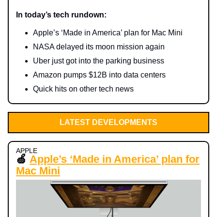
In today’s tech rundown:
Apple’s ‘Made in America’ plan for Mac Mini
NASA delayed its moon mission again
Uber just got into the parking business
Amazon pumps $12B into data centers
Quick hits on other tech news
LATEST DEVELOPMENTS
APPLE
🍏
Apple’s ‘Made in America’ plan for
Mac Mini