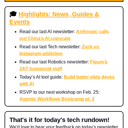
🎓
Highlights: News, Guides &
Events
Read our last AI newsletter:
Anthropic calls
out China’s AI copycats
Read our last Tech newsletter:
Zuck vs.
Instagram addiction
Read our last Robotics newsletter:
Figure’s
24/7 humanoid staff
Today’s AI tool guide:
Build better slide decks
with AI
RSVP to our next workshop on Feb. 25:
Agentic Workflows Bootcamp pt. 3
That's it for today's tech rundown!
We'd love to hear your feedback on today's newsletter