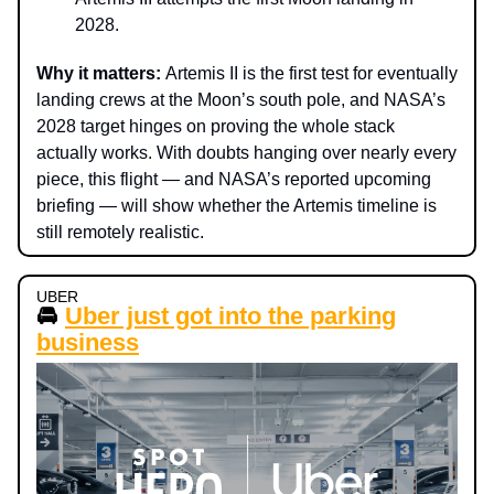
2028.
Why it matters:
Artemis II is the first test for eventually
landing crews at the Moon’s south pole, and NASA’s
2028 target hinges on proving the whole stack
actually works. With doubts hanging over nearly every
piece, this flight — and NASA’s reported upcoming
briefing — will show whether the Artemis timeline is
still remotely realistic.
UBER
🚘
Uber just got into the parking
business