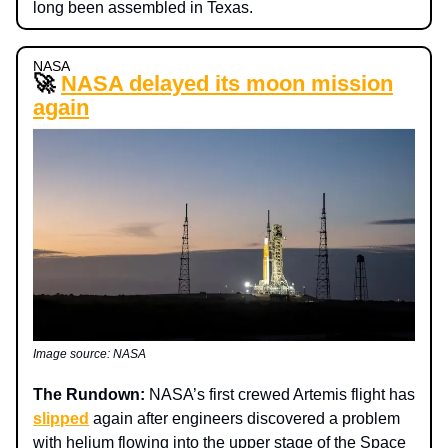
long been assembled in Texas.
NASA
🚀
NASA delayed its moon mission
again
Image source: NASA
The Rundown:
NASA’s first crewed Artemis flight has
slipped
again after engineers discovered a problem
with helium flowing into the upper stage of the Space