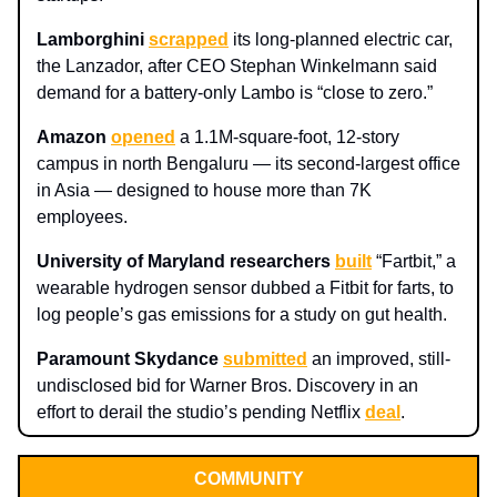
Lamborghini
scrapped
its long-planned electric car,
the Lanzador, after CEO Stephan Winkelmann said
demand for a battery-only Lambo is “close to zero.”
Amazon
opened
a 1.1M‑square‑foot, 12‑story
campus in north Bengaluru — its second-largest office
in Asia — designed to house more than 7K
employees.
University of Maryland researchers
built
“Fartbit,” a
wearable hydrogen sensor dubbed a Fitbit for farts, to
log people’s gas emissions for a study on gut health.
Paramount Skydance
submitted
an improved, still-
undisclosed bid for Warner Bros. Discovery in an
effort to derail the studio’s pending Netflix
deal
.
COMMUNITY