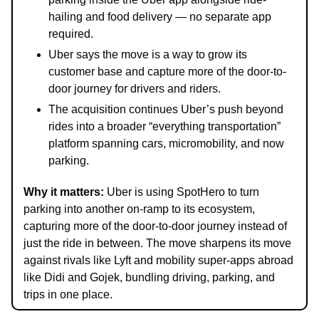
hailing and food delivery — no separate app
required.
Uber says the move is a way to grow its
customer base and capture more of the door-to-
door journey for drivers and riders.
The acquisition continues Uber’s push beyond
rides into a broader “everything transportation”
platform spanning cars, micromobility, and now
parking.
Why it matters:
Uber is using SpotHero to turn
parking into another on-ramp to its ecosystem,
capturing more of the door-to-door journey instead of
just the ride in between. The move sharpens its move
against rivals like Lyft and mobility super-apps abroad
like Didi and Gojek, bundling driving, parking, and
trips in one place.