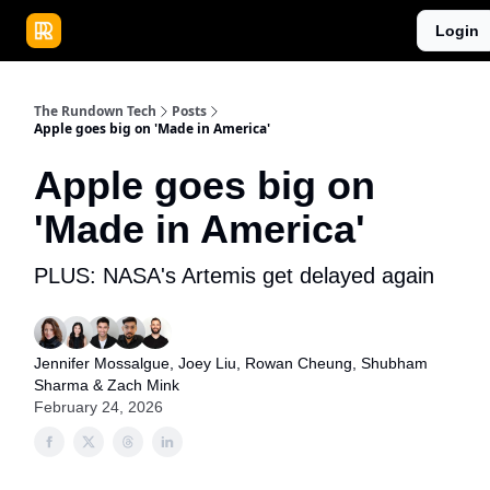
Publications
Resources
Login
Home
Sponsor
The Rundown Tech
Posts
Apple goes big on 'Made in America'
Apple goes big on
'Made in America'
PLUS: NASA's Artemis get delayed again
Jennifer Mossalgue
,
Joey Liu
,
Rowan Cheung
,
Shubham
Sharma
&
Zach Mink
February 24, 2026