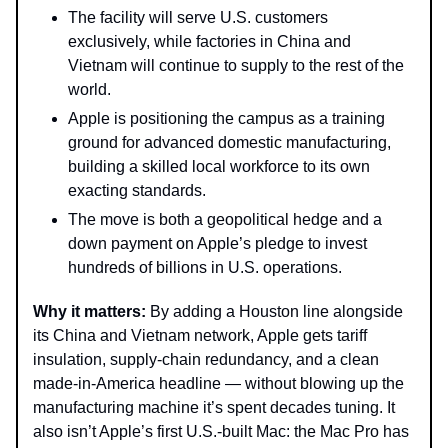
The facility will serve U.S. customers
exclusively, while factories in China and
Vietnam will continue to supply to the rest of the
world.
Apple is positioning the campus as a training
ground for advanced domestic manufacturing,
building a skilled local workforce to its own
exacting standards.
The move is both a geopolitical hedge and a
down payment on Apple’s pledge to invest
hundreds of billions in U.S. operations.
Why it matters:
By adding a Houston line alongside
its China and Vietnam network, Apple gets tariff
insulation, supply-chain redundancy, and a clean
made-in-America headline — without blowing up the
manufacturing machine it’s spent decades tuning. It
also isn’t Apple’s first U.S.-built Mac: the Mac Pro has