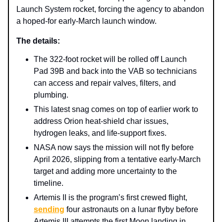
Launch System rocket, forcing the agency to abandon
a hoped‑for early‑March launch window.
The details:
The 322‑foot rocket will be rolled off Launch
Pad 39B and back into the VAB so technicians
can access and repair valves, filters, and
plumbing.
This latest snag comes on top of earlier work to
address Orion heat‑shield char issues,
hydrogen leaks, and life‑support fixes.
NASA now says the mission will not fly before
April 2026, slipping from a tentative early‑March
target and adding more uncertainty to the
timeline.
Artemis II is the program’s first crewed flight,
sending
four astronauts on a lunar flyby before
Artemis III attempts the first Moon landing in