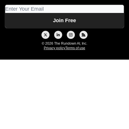
© 2026 The Rundown AI, Inc.
Privacy policy
Terms of use