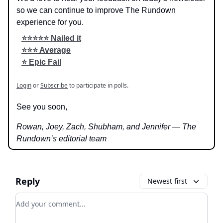
so we can continue to improve The Rundown
experience for you.
⭐️⭐️⭐️⭐️⭐️ Nailed it
⭐️⭐️⭐️ Average
⭐️ Epic Fail
Login
or
Subscribe
to participate in polls.
See you soon,
Rowan, Joey, Zach, Shubham, and Jennifer — The
Rundown’s editorial team
Reply
Newest first
Add your comment