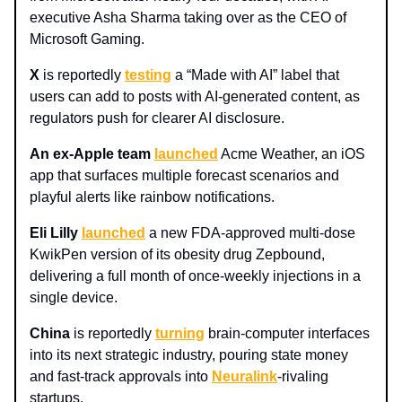
executive Asha Sharma taking over as the CEO of
Microsoft Gaming.
X
is reportedly
testing
a “Made with AI” label that
users can add to posts with AI-generated content, as
regulators push for clearer AI disclosure.
An ex-Apple team
launched
Acme Weather, an iOS
app that surfaces multiple forecast scenarios and
playful alerts like rainbow notifications.
Eli Lilly
launched
a new FDA-approved multi‑dose
KwikPen version of its obesity drug Zepbound,
delivering a full month of once‑weekly injections in a
single device.
China
is reportedly
turning
brain-computer interfaces
into its next strategic industry, pouring state money
and fast-track approvals into
Neuralink
-rivaling
startups.