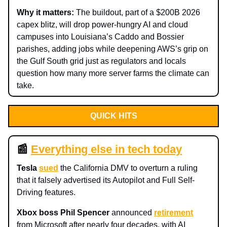
Why it matters:
The buildout, part of a $200B 2026
capex blitz, will drop power-hungry AI and cloud
campuses into Louisiana’s Caddo and Bossier
parishes, adding jobs while deepening AWS’s grip on
the Gulf South grid just as regulators and locals
question how many more server farms the climate can
take.
QUICK HITS
📰
Everything else in tech today
Tesla
sued
the California DMV to overturn a ruling
that it falsely advertised its Autopilot and Full Self-
Driving features.
Xbox boss Phil Spencer
announced
retirement
from Microsoft after nearly four decades, with AI