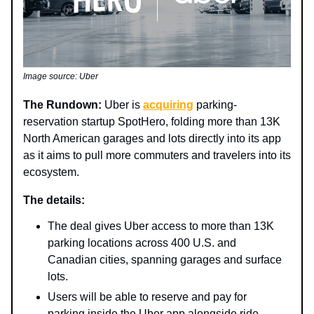
Image source: Uber
The Rundown:
Uber is
acquiring
parking-
reservation startup SpotHero, folding more than 13K
North American garages and lots directly into its app
as it aims to pull more commuters and travelers into its
ecosystem.
The details:
The deal gives Uber access to more than 13K
parking locations across 400 U.S. and
Canadian cities, spanning garages and surface
lots.
Users will be able to reserve and pay for
parking inside the Uber app alongside ride-