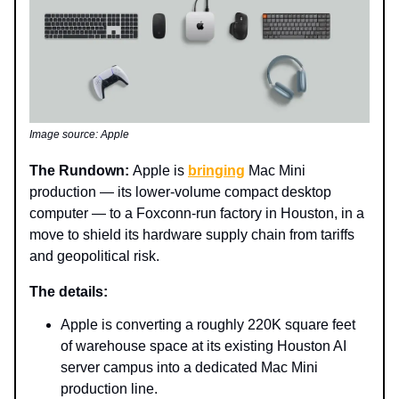
Image source: Apple
The Rundown:
Apple is
bringing
Mac Mini
production — its lower-volume compact desktop
computer — to a Foxconn-run factory in Houston, in a
move to shield its hardware supply chain from tariffs
and geopolitical risk.
The details:
Apple is converting a roughly 220K square feet
of warehouse space at its existing Houston AI
server campus into a dedicated Mac Mini
production line.