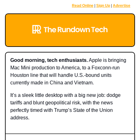
Read Online
|
Sign Up
|
Advertise
Good morning, tech enthusiasts.
Apple is bringing
Mac Mini production to America, to a Foxconn-run
Housto
n line that will handle U.S.-bound units
currently made in China and Vietnam.
It’s a sleek little desktop with a big new job: dodge
tariffs and blunt geopolitical risk, with the news
perfectly timed with Trump’s State of the Union
address.