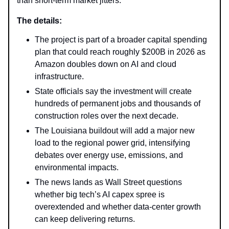
than short-term market jitters.
The details:
The project is part of a broader capital spending
plan that could reach roughly $200B in 2026 as
Amazon doubles down on AI and cloud
infrastructure.
State officials say the investment will create
hundreds of permanent jobs and thousands of
construction roles over the next decade.
The Louisiana buildout will add a major new
load to the regional power grid, intensifying
debates over energy use, emissions, and
environmental impacts.
The news lands as Wall Street questions
whether big tech’s AI capex spree is
overextended and whether data-center growth
can keep delivering returns.