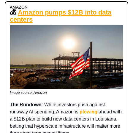
AMAZON
💰
Amazon pumps $12B into data
centers
Image source: Amazon
The Rundown:
While investors push against
runaway AI spending, Amazon is
plowing
ahead with
a $12B plan to build new data centers in Louisiana,
betting that hyperscale infrastructure will matter more