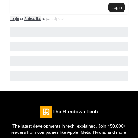
Login
Login
or
Subscribe
to participate
.
The Rundown Tech
The latest developments in tech, explained. Join 450,000+
readers from companies like Apple, Meta, Nvidia, and more.