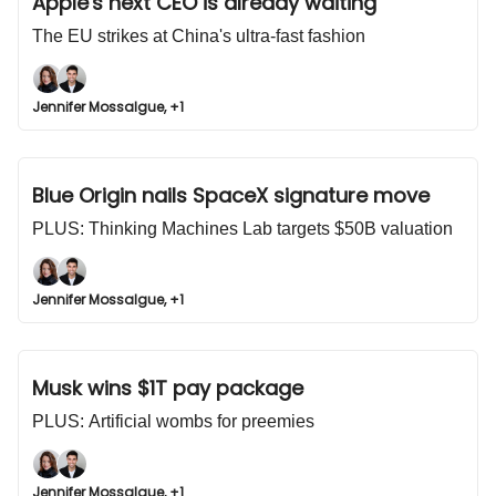
Apple's next CEO is already waiting
The EU strikes at China's ultra-fast fashion
Jennifer Mossalgue, +1
Blue Origin nails SpaceX signature move
PLUS: Thinking Machines Lab targets $50B valuation
Jennifer Mossalgue, +1
Musk wins $1T pay package
PLUS: Artificial wombs for preemies
Jennifer Mossalgue, +1