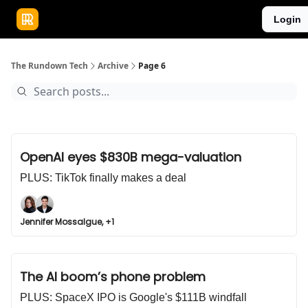
Publications
Resources
Login
Home
Sponsor
The Rundown Tech
Archive
Page 6
OpenAI eyes $830B mega-valuation
PLUS: TikTok finally makes a deal
Jennifer Mossalgue, +1
The AI boom’s phone problem
PLUS: SpaceX IPO is Google's $111B windfall