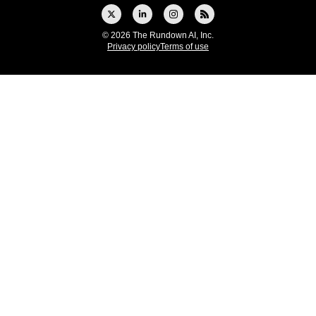
© 2026 The Rundown AI, Inc.
Privacy policy
Terms of use