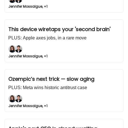
Jennifer Mossalgue, +1
This device wiretaps your 'second brain'
PLUS: Apple axes jobs, in a rare move
Jennifer Mossalgue, +1
Ozempic’s next trick — slow aging
PLUS: Meta wins historic antitrust case
Jennifer Mossalgue, +1