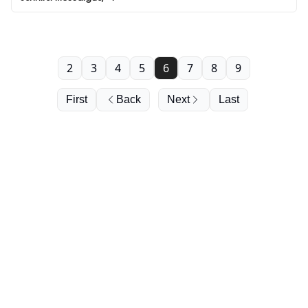
2
3
4
5
6
7
8
9
First
Back
Next
Last