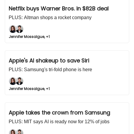
Netflix buys Warner Bros. in $82B deal
PLUS: Altman shops a rocket company
Jennifer Mossalgue, +1
Apple's AI shakeup to save Siri
PLUS: Samsung's tri-fold phone is here
Jennifer Mossalgue, +1
Apple takes the crown from Samsung
PLUS: MIT says AI is ready now for 12% of jobs