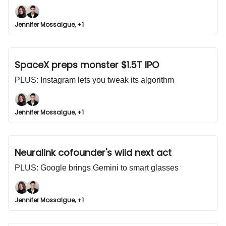
Jennifer Mossalgue, +1
SpaceX preps monster $1.5T IPO
PLUS: Instagram lets you tweak its algorithm
Jennifer Mossalgue, +1
Neuralink cofounder's wild next act
PLUS: Google brings Gemini to smart glasses
Jennifer Mossalgue, +1