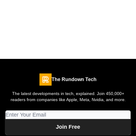
The Rundown Tech
The latest developments in tech, explained. Join 450,000+
readers from companies like Apple, Meta, Nvidia, and more.