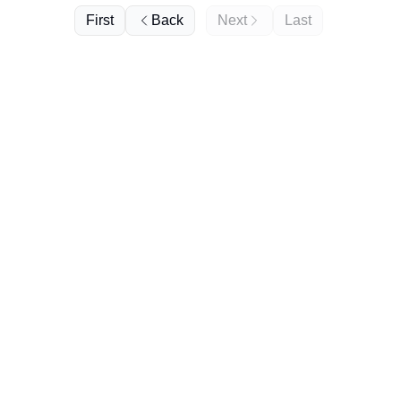
First
Back
Next
Last