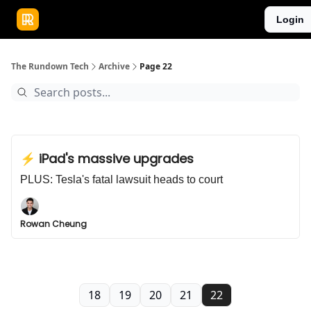
Publications
Resources
Login
Home
Sponsor
The Rundown Tech
Archive
Page 22
⚡️ iPad's massive upgrades
PLUS: Tesla's fatal lawsuit heads to court
Rowan Cheung
18
19
20
21
22