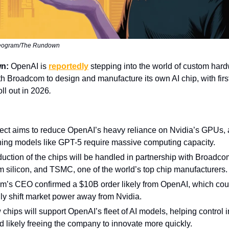
deogram/The Rundown
wn:
OpenAI is
reportedly
stepping into the world of custom har
th Broadcom to design and manufacture its own AI chip, with first
oll out in 2026
.
ect aims to reduce OpenAI’s heavy reliance on Nvidia’s GPUs, a
ing models like GPT-5 require massive computing capacity.
uction of the chips will be handled in partnership with Broadco
m silicon, and TSMC, one of the world’s top chip manufacturers.
m’s CEO confirmed a $10B order likely from OpenAI, which cou
lly shift market power away from Nvidia.
chips will support OpenAI’s fleet of AI models, helping control i
d likely freeing the company to innovate more quickly.