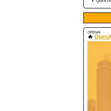
Quick hi
OPENAI
🔥
OpenAI