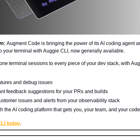
wn:
Augment Code is bringing the power of its AI coding agent a
to your terminal with Auggie CLI, now generally available.
ne terminal sessions to every piece of your dev stack, with Aug
atures and debug issues
ant feedback suggestions for your PRs and builds
ustomer issues and alerts from your observability stack
th the AI coding platform that gets you, your team, and your code
CLI today
.