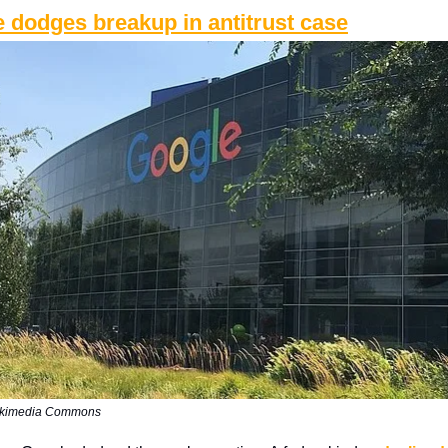
 dodges breakup in antitrust case
ikimedia Commons