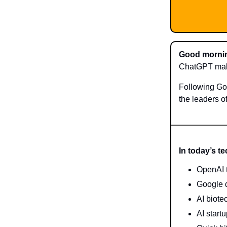
Good mornin
ChatGPT make
Following Go
the leaders o
In today’s t
OpenAI t
Google d
AI biote
AI start