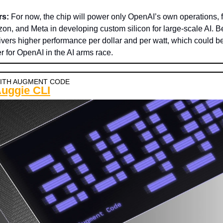
rs:
For now, the chip will power only OpenAI’s own operations, 
n, and Meta in developing custom silicon for large-scale AI. 
vers higher performance per dollar and per watt, which could be
 for OpenAI in the AI arms race.
ITH AUGMENT CODE
Auggie CLI