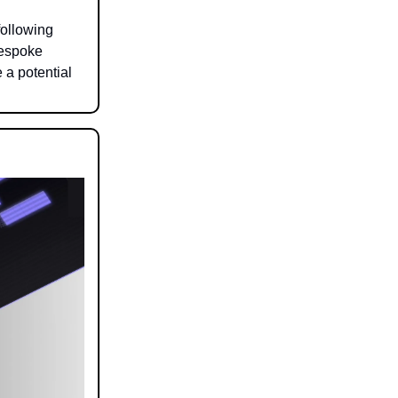
following
Bespoke
 a potential