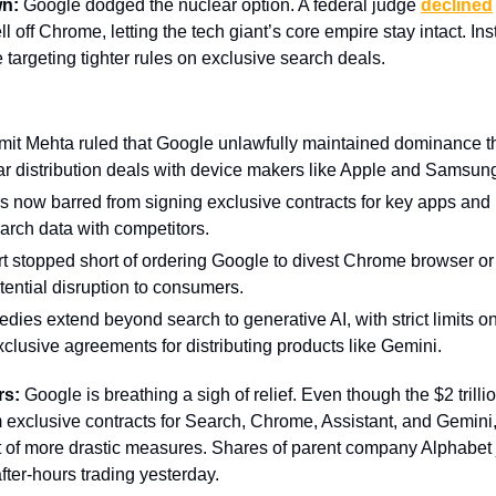
wn:
Google dodged the nuclear option. A federal judge
declined
l off Chrome, letting the tech giant’s core empire stay intact. Ins
e targeting tighter rules on exclusive search deals.
it Mehta ruled that Google unlawfully maintained dominance 
ar distribution deals with device makers like Apple and Samsun
s now barred from signing exclusive contracts for key apps and
rch data with competitors.
t stopped short of ordering Google to divest Chrome browser or
otential disruption to consumers.
dies extend beyond search to generative AI, with strict limits o
xclusive agreements for distributing products like Gemini.
rs:
Google is breathing a sigh of relief. Even though the $2 trilli
m exclusive contracts for Search, Chrome, Assistant, and Gemini,
t of more drastic measures. Shares of parent company Alphabe
fter-hours trading yesterday.