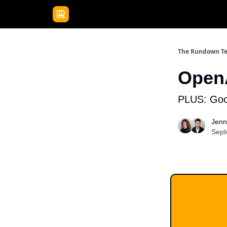
Publications
Resources
Home
Sponso
The Rundown T
OpenA
PLUS: Goog
Jenn
Sept