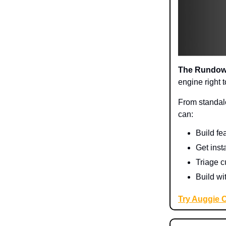
The Rundo
engine right 
From standalo
can:
Build fe
Get inst
Triage c
Build wi
Try Auggie 