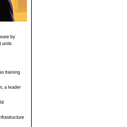
dware by
 units
s training
m, a leader
ld
nfrastructure