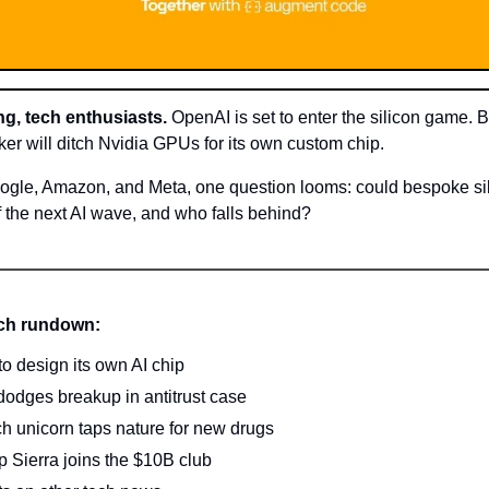
g, tech enthusiasts.
OpenAI is set to enter the silicon game. 
r will ditch Nvidia GPUs for its own custom chip.
ogle, Amazon, and Meta, one question looms: could bespoke si
f the next AI wave, and who falls behind?
ech rundown:
o design its own AI chip
odges breakup in antitrust case
ch unicorn taps nature for new drugs
up Sierra joins the $10B club