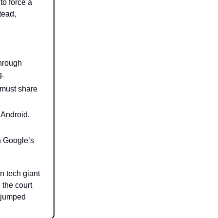
to force a
tead,
through
g.
 must share
 Android,
n Google’s
on tech giant
 the court
t jumped