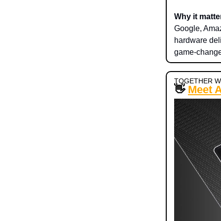
Why it matte
Google, Amazo
hardware deli
game-changer
TOGETHER W
👋
Meet 