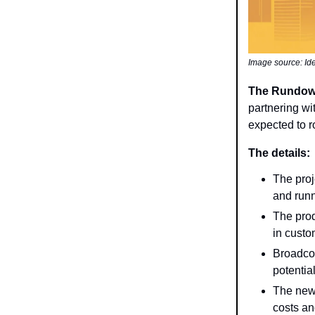
Image source: I
The Rundo
partnering wi
expected to r
The details:
The proj
and runn
The prod
in custo
Broadco
potentia
The new 
costs an