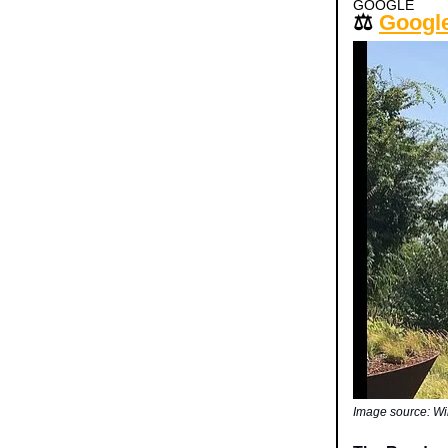
GOOGLE
⚖️
Google
Image source: W