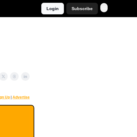
Login
Subscribe
ign Up
|
Advertise