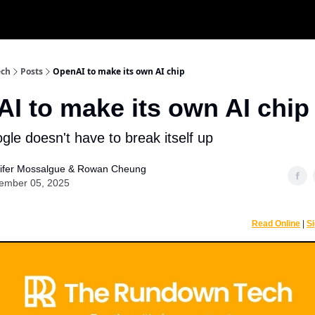
r
ech
Posts
OpenAI to make its own AI chip
I to make its own AI chip
le doesn't have to break itself up
ifer Mossalgue
&
Rowan Cheung
ember 05, 2025
Read Online
|
S