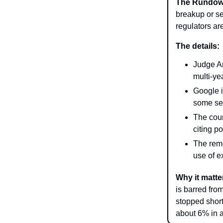
The Rundo
breakup or sel
regulators ar
The details:
Judge Am
multi-ye
Google i
some sea
The cour
citing p
The reme
use of e
Why it matte
is barred fro
stopped shor
about 6% in a