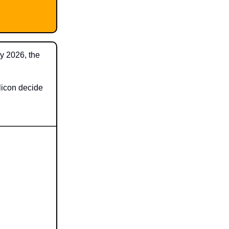
By 2026, the
licon decide