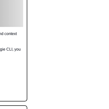
nd context
gie CLI, you