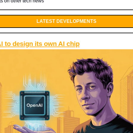
ts on other tech news
LATEST DEVELOPMENTS
 to design its own AI chip