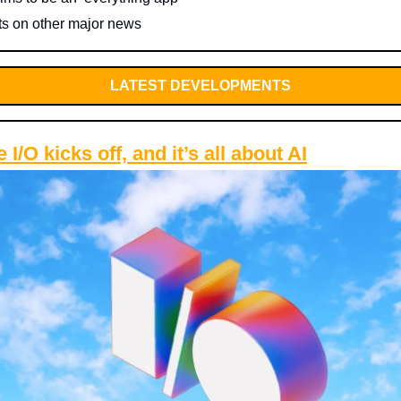
ts on other major news
LATEST DEVELOPMENTS
 I/O kicks off, and it’s all about AI