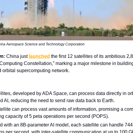
ina Aerospace Science and Technology Corporation
wn:
China just
launched
the first 12 satellites of its ambitious 2,
omputing Constellation,” marking a major milestone in building
ed orbital supercomputing network.
llites, developed by ADA Space, can process data directly in orb
 AI, reducing the need to send raw data back to Earth.
ellite can process vast amounts of information, promising a co
g capacity of 5 peta operations per second (POPS).
 with an 8B-parameter AI model, each satellite can handle 744 t
ns per second, with inter-satellite communication at up to 100 G