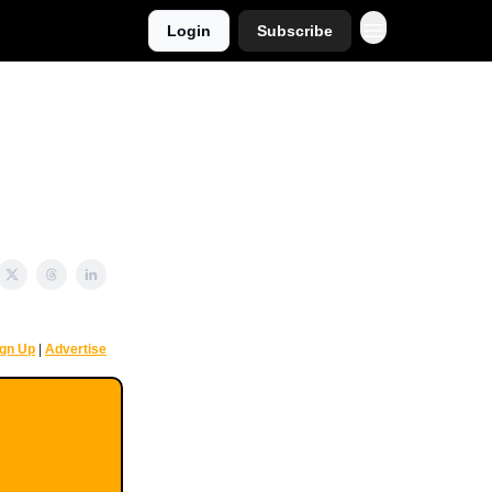
Login
Subscribe
ign Up
|
Advertise