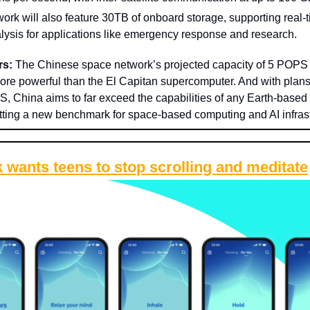
ork will also feature 30TB of onboard storage, supporting real-ti
lysis for applications like emergency response and research.
rs:
The Chinese space network’s projected capacity of 5 POPS 
ore powerful than the El Capitan supercomputer. And with plans
, China aims to far exceed the capabilities of any Earth-based
etting a new benchmark for space-based computing and AI infrast
 wants teens to stop scrolling and meditate