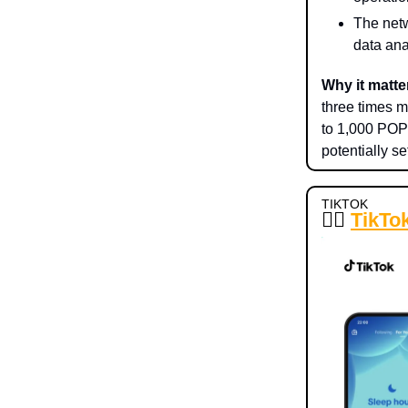
The netw
data ana
Why it matte
three times m
to 1,000 POPS
potentially s
TIKTOK
😵‍💫
TikTok