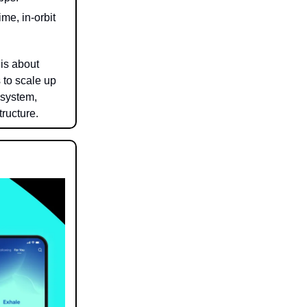
me, in-orbit
is about
 to scale up
 system,
ructure.