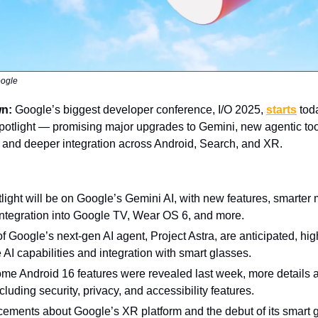
oogle
wn:
Google’s biggest developer conference, I/O 2025,
starts
toda
 spotlight — promising major upgrades to Gemini, new agentic too
, and deeper integration across Android, Search, and XR.
light will be on Google’s Gemini AI, with new features, smarter
ntegration into Google TV, Wear OS 6, and more.
 Google’s next-gen AI agent, Project Astra, are anticipated, hig
e AI capabilities and integration with smart glasses.
me Android 16 features were revealed last week, more details 
cluding security, privacy, and accessibility features.
ements about Google’s XR platform and the debut of its smart