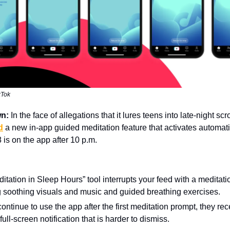
kTok
wn:
In the face of allegations that it lures teens into late-night scr
d
a new in-app guided meditation feature that activates automat
 is on the app after 10 p.m.
itation in Sleep Hours” tool interrupts your feed with a meditat
g soothing visuals and music and guided breathing exercises.
 continue to use the app after the first meditation prompt, they rec
ull-screen notification that is harder to dismiss.