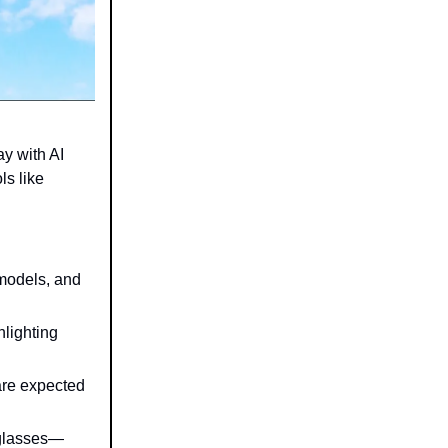
y with AI
ls like
 models, and
hlighting
are expected
 glasses—