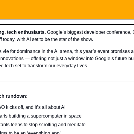
g, tech enthusiasts.
Google’s biggest developer conference, 
f today, with AI set to be the star of the show.
s vie for dominance in the AI arena, this year’s event promises
innovations — offering not just a window into Google’s future bu
d tech set to transform our everyday lives.
ech rundown:
O kicks off, and it’s all about AI
arts building a supercomputer in space
ants teens to stop scrolling and meditate
ims to be an ‘everything app’