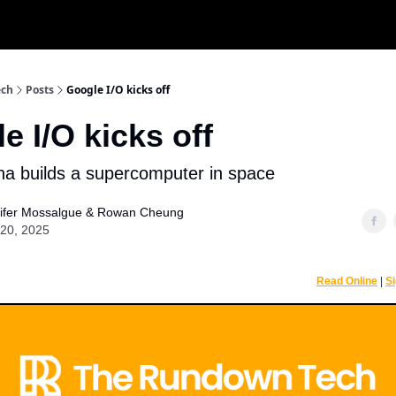
r
ech
Posts
Google I/O kicks off
e I/O kicks off
a builds a supercomputer in space
ifer Mossalgue
&
Rowan Cheung
20, 2025
Read Online
|
S