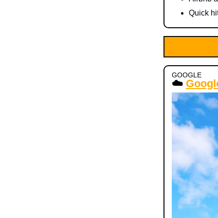
Quick hi
GOOGLE
☁️
Google