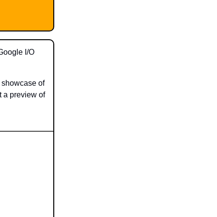
Google I/O
 a showcase of
t a preview of