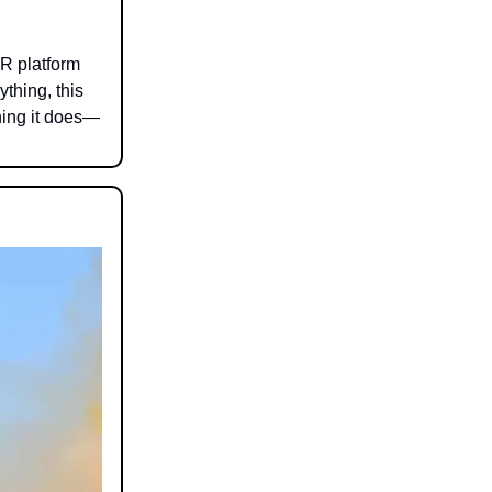
XR platform
thing, this
hing it does—