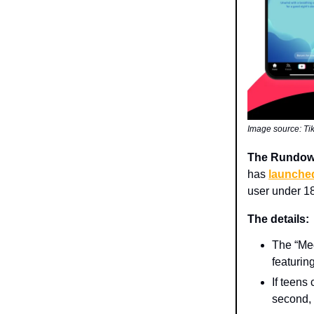
Image source: Ti
The Rundo
has
launche
user under 18
The details:
The “Med
featurin
If teens
second, f