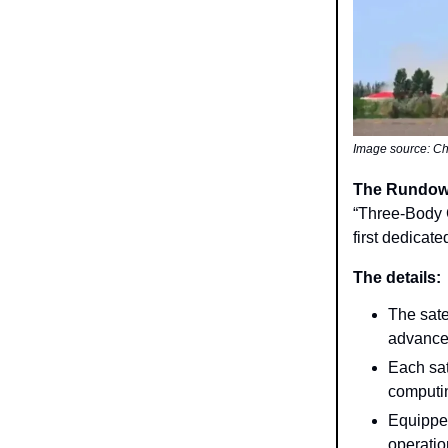
Image source: Ch
The Rundo
“Three-Body C
first dedicat
The details:
The sate
advanced
Each sat
computin
Equipped
operatio