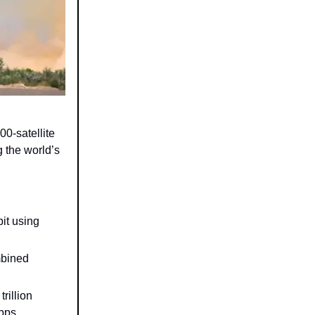
800-satellite
 the world’s
it using
mbined
rillion
bps.