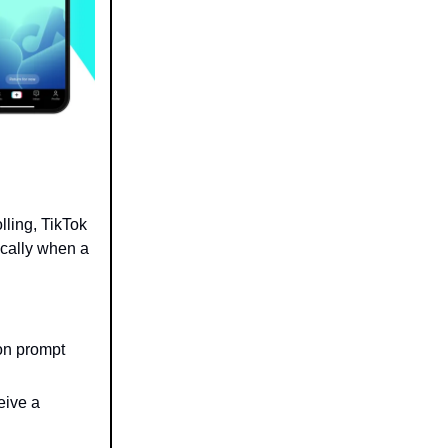
olling, TikTok
ically when a
ion prompt
eive a