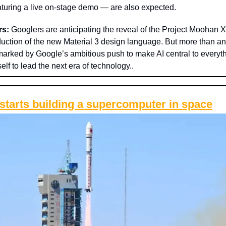
eaturing a live on-stage demo — are also expected.
rs:
Googlers are anticipating the reveal of the Project Moohan 
duction of the new Material 3 design language. But more than any
 marked by Google’s ambitious push to make AI central to everyt
self to lead the next era of technology..
starts building a supercomputer in space