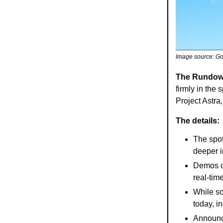
Image source: G
The Rundo
firmly in the
Project Astra
The details:
The spot
deeper i
Demos of
real-tim
While so
today, in
Announc