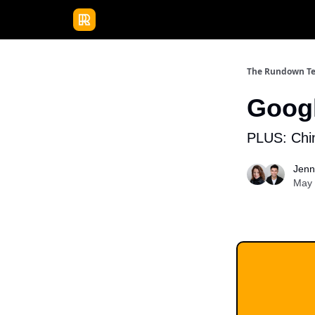
Publications
Resources
Home
Sponso
The Rundown T
Googl
PLUS: Chin
Jenn
May 