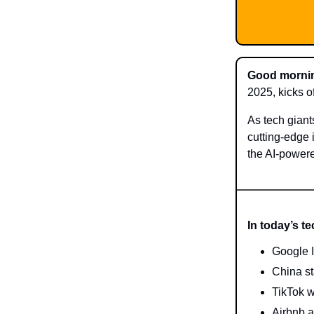
Good mornin
2025, kicks of
As tech giant
cutting-edge 
the AI-powere
In today’s t
Google I/
China st
TikTok w
Airbnb a