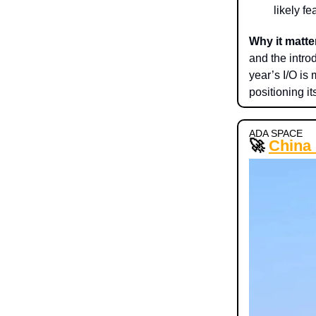
likely f
Why it matte
and the intro
year’s I/O is
positioning it
ADA SPACE
🚀
China 