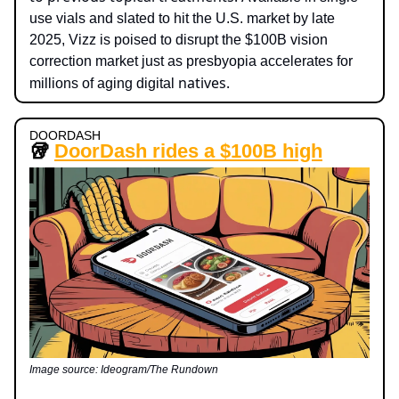
use vials and slated to hit the U.S. market by late
2025, Vizz is poised to disrupt the $100B vision
correction market just as presbyopia accelerates for
natives.
millions of aging digital
DOORDASH
🥡
DoorDash rides a $100B high
Image source: Ideogram/The Rundown