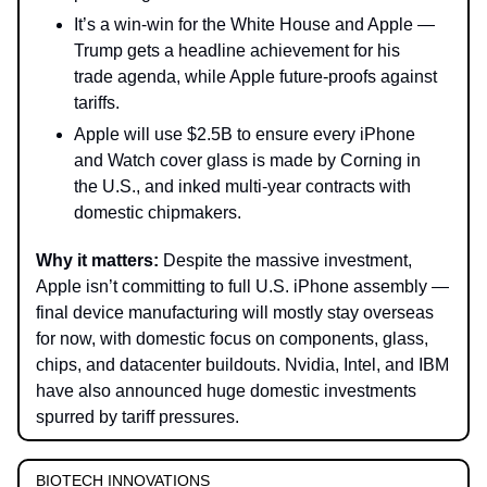
It’s a win-win for the White House and Apple —
Trump gets a headline achievement for his
trade agenda, while Apple future-proofs against
tariffs.
Apple will use $2.5B to ensure every iPhone
and Watch cover glass is made by Corning in
the U.S., and inked multi-year contracts with
domestic chipmakers.
Why it matters:
Despite the massive investment,
Apple isn’t committing to full U.S. iPhone assembly —
final device manufacturing will mostly stay overseas
for now, with domestic focus on components, glass,
chips, and datacenter buildouts. Nvidia, Intel, and IBM
have also announced huge domestic investments
spurred by tariff pressures.
BIOTECH INNOVATIONS