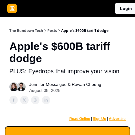
Publications
Resources
Login
Home
Sponsor
The Rundown Tech
Posts
Apple's $600B tariff dodge
Apple's $600B tariff
dodge
PLUS: Eyedrops that improve your vision
Jennifer Mossalgue
&
Rowan Cheung
August 08, 2025
Read Online
|
Sign Up
|
Advertise