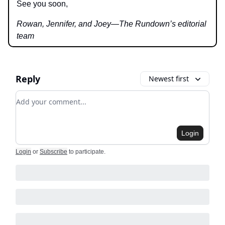
See you soon,
Rowan, Jennifer, and Joey—The Rundown’s editorial
team
Reply
Newest first
Add your comment
Login
Login
or
Subscribe
to participate
.