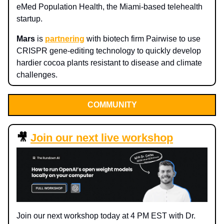
eMed Population Health, the Miami-based telehealth
startup.
Mars
is
partnering
with biotech firm Pairwise to use
CRISPR gene-editing technology to quickly develop
hardier cocoa plants resistant to disease and climate
challenges.
COMMUNITY
🎥
Join our next live workshop
Join our next workshop today at 4 PM EST with Dr.