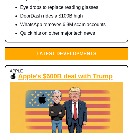
Eye drops to replace reading glasses
DoorDash rides a $100B high
WhatsApp removes 6.8M scam accounts
Quick hits on other major tech news
LATEST DEVELOPMENTS
APPLE
🍏
Apple’s $600B deal with Trump