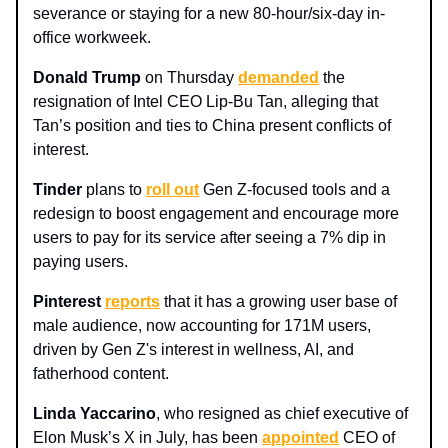
severance or staying for a new 80-hour/six-day in-
office workweek.
Donald Trump
on Thursday
demanded
the
resignation of Intel CEO Lip-Bu Tan, alleging that
Tan’s position and ties to China present conflicts of
interest.
Tinder
plans to
roll out
Gen Z-focused tools and a
redesign to boost engagement and encourage more
users to pay for its service after seeing a 7% dip in
paying users.
Pinterest
reports
that it has a growing user base of
male audience, now accounting for 171M users,
driven by Gen Z's interest in wellness, AI, and
fatherhood content.
Linda Yaccarino
, who resigned as chief executive of
Elon Musk’s X in July, has been
appointed
CEO of