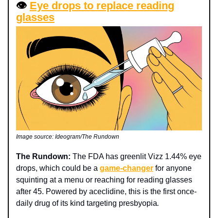
👁️
Eye drops to replace reading
glasses
Image source: Ideogram/The Rundown
The Rundown:
The FDA has greenlit Vizz 1.44% eye
drops, which could be a
game-changer
for anyone
squinting at a menu or reaching for reading glasses
after 45. Powered by aceclidine, this is the first once-
daily drug of its kind targeting presbyopia
.