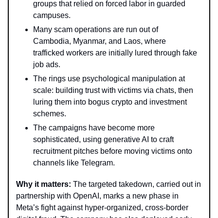
groups that relied on forced labor in guarded
campuses.
Many scam operations are run out of
Cambodia, Myanmar, and Laos, where
trafficked workers are initially lured through fake
job ads.
The rings use psychological manipulation at
scale: building trust with victims via chats, then
luring them into bogus crypto and investment
schemes.
The campaigns have become more
sophisticated, using generative AI to craft
recruitment pitches before moving victims onto
channels like Telegram.
Why it matters:
The targeted takedown, carried out in
partnership with OpenAI, marks a new phase in
Meta’s fight against hyper-organized, cross-border