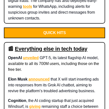
digital fraud. The company has also deployed early-
warning
tools
for WhatsApp, including alerts for
suspicious group invites and direct messages from
unknown contacts.
QUICK HITS
📰
Everything else in tech today
OpenAI
unveiled
GPT-5, its latest flagship AI model,
available to all its 700M users, including those on the
free tier.
Elon Musk
announced
that X will start inserting ads
into responses from its Grok AI chatbot, aiming to
revive the platform’s troubled advertising business.
Cognition
, the AI coding startup that just acquired
Windsurf, is
giving
remaining staff a choice between