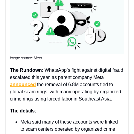
Image source: Meta
The Rundown:
WhatsApp’s fight against digital fraud
escalated this year, as parent company Meta
announced
the removal of 6.8M accounts tied to
global scam rings, with many operating by organized
crime rings using forced labor in Southeast Asia.
The details:
Meta said many of these accounts were linked
to scam centers operated by organized crime