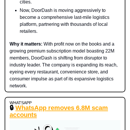
cities.
Now, DoorDash is moving aggressively to
become a comprehensive last-mile logistics
platform, partnering with thousands of local
retailers.
Why it matters:
With profit now on the books and a
growing premium subscription model boasting 22M
members, DoorDash is shifting from disruptor to
industry leader. The company is expanding its reach,
eyeing every restaurant, convenience store, and
consumer impulse as part of its expansive logistics
network.
WHATSAPP
🔒
WhatsApp removes 6.8M scam
accounts