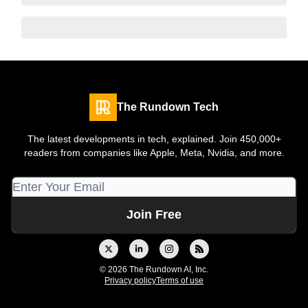
The Rundown Tech
The latest developments in tech, explained. Join 450,000+
readers from companies like Apple, Meta, Nvidia, and more.
© 2026 The Rundown AI, Inc.
Privacy policy
Terms of use