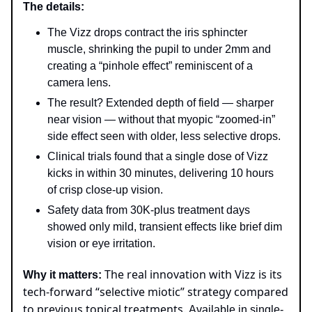
The details:
The Vizz drops contract the iris sphincter
muscle, shrinking the pupil to under 2mm and
creating a “pinhole effect” reminiscent of a
camera lens.
The result? Extended depth of field — sharper
near vision — without that myopic “zoomed-in”
side effect seen with older, less selective drops.
Clinical trials found that a single dose of Vizz
kicks in within 30 minutes, delivering 10 hours
of crisp close-up vision.
Safety data from 30K-plus treatment days
showed only mild, transient effects like brief dim
vision or eye irritation.
The real innovation with Vizz is its
Why it matters:
tech-forward “selective miotic” strategy compared
to previous topical treatments.
Available in single-