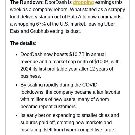
The Rundown:
DoorDash is
dropping
earnings this
week as a company reborn. What started as a scrappy
food delivery startup out of Palo Alto now commands
a whopping 67% of the U.S. market, leaving Uber
Eats and Grubhub eating its dust.
The details:
DoorDash now boasts $10.7B in annual
revenue and a market cap north of $100B, with
2024 its first profitable year after 12 years of
business.
By scaling rapidly during the COVID
lockdowns, the company became a fan favorite
with millions of new users, many of whom
became repeat customers.
Its early bet on expanding to smaller cities and
suburbs paid off, creating new markets and
insulating itself from hyper-competitive large