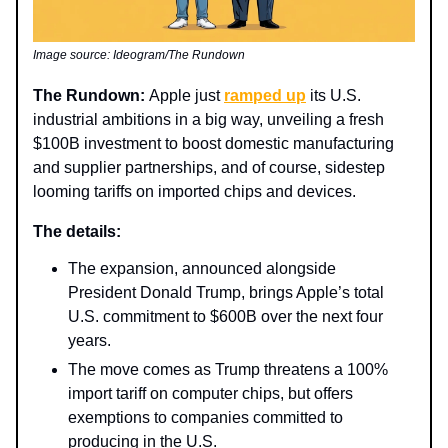
Image source: Ideogram/The Rundown
The Rundown:
Apple just
ramped up
its U.S.
industrial ambitions in a big way, unveiling a fresh
$100B investment to boost domestic manufacturing
and supplier partnerships, and of course, sidestep
looming tariffs on imported chips and devices.
The details:
The expansion, announced alongside
President Donald Trump, brings Apple’s total
U.S. commitment to $600B over the next four
years.
The move comes as Trump threatens a 100%
import tariff on computer chips, but offers
exemptions to companies committed to
producing in the U.S.