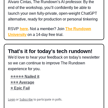
Alvaro Cintas, The Rundown’s AI professor. By the
end of the workshop, you’ll confidently be able to
launch your own fully-private, open-weight ChatGPT
alternative, ready for production or personal tinkering
RSVP
here
. Not a member? Join
The Rundown
University
on a 14-day free trial.
That's it for today's tech rundown!
We'd love to hear your feedback on today's newsletter
so we can continue to improve The Rundown
experience for you.
⭐️⭐️⭐️⭐️⭐️ Nailed it
⭐️⭐️⭐️ Average
⭐️ Epic Fail
Login
or
Subscribe
to participate in polls.