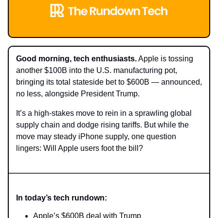
Good morning, tech enthusiasts.
Apple is tossing
another $100B into the U.S. manufacturing pot,
bringing its total stateside bet to $600B — announced,
no less, alongside President Trump.
It’s a high-stakes move to rein in a sprawling global
supply chain and dodge rising tariffs. But while the
move may steady iPhone supply, one question
lingers: Will Apple users foot the bill?
In today’s tech rundown:
Apple’s $600B deal with Trump