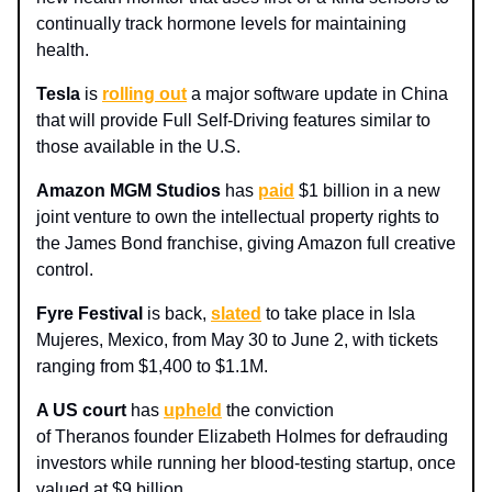
continually track hormone levels for maintaining
health.
Tesla
is
rolling out
a major software update in China
that will provide Full Self-Driving features similar to
those available in the U.S.
Amazon MGM Studios
has
paid
$1 billion in a new
joint venture to own the intellectual property rights to
the James Bond franchise, giving Amazon full creative
control.
Fyre Festival
is back,
slated
to take place in Isla
Mujeres, Mexico, from May 30 to June 2, with tickets
ranging from $1,400 to $1.1M.
A US court
has
upheld
the conviction
of Theranos founder Elizabeth Holmes for defrauding
investors while running her blood-testing startup, once
valued at $9 billion.