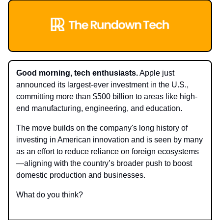
Good morning, tech enthusiasts.
Apple just
announced its largest-ever investment in the U.S.,
committing more than $500 billion to areas like high-
end manufacturing, engineering, and education.
The move builds on the company's long history of
investing in American innovation and is seen by many
as an effort to reduce reliance on foreign ecosystems
—aligning with the country’s broader push to boost
domestic production and businesses.
What do you think?