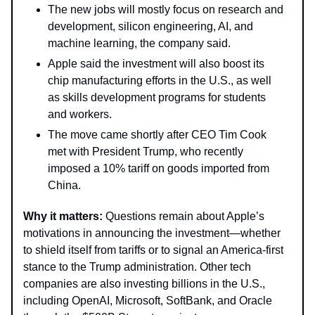
The new jobs will mostly focus on research and
development, silicon engineering, AI, and
machine learning, the company said.
Apple said the investment will also boost its
chip manufacturing efforts in the U.S., as well
as skills development programs for students
and workers.
The move came shortly after CEO Tim Cook
met with President Trump, who recently
imposed a 10% tariff on goods imported from
China.
Why it matters:
Questions remain about Apple’s
motivations in announcing the investment—whether
to shield itself from tariffs or to signal an America-first
stance to the Trump administration. Other tech
companies are also investing billions in the U.S.,
including OpenAI, Microsoft, SoftBank, and Oracle