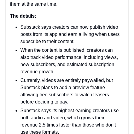
them at the same time.
The details:
Substack says creators can now publish video
posts from its app and earn a living when users
subscribe to their content.
When the content is published, creators can
also track video performance, including views,
new subscribers, and estimated subscription
revenue growth.
Currently, videos are entirely paywalled, but
Substack plans to add a preview feature
allowing free subscribers to watch teasers
before deciding to pay.
Substack says its highest-earning creators use
both audio and video, which grows their
revenue 2.5 times faster than those who don't
use these formats.