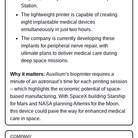
Station.
The lightweight printer is capable of creating
eight implantable medical devices
simultaneously in just two hours.
The company is currently developing these
implants for peripheral nerve repair, with
ultimate plans to deliver medical care during
deep space missions.
Why it matters:
Auxilium’s bioprinter requires a
minute of an astronaut’s time for each printing session
– which highlights the economic potential of space-
based manufacturing. With SpaceX building Starship
for Mars and NASA planning Artemis for the Moon,
this device could pave the way for enhanced medical
care in space.
COMPANY