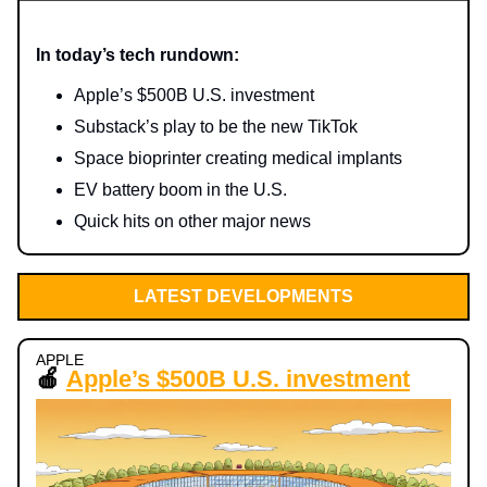
In today’s tech rundown:
Apple’s $500B U.S. investment
Substack’s play to be the new TikTok
Space bioprinter creating medical implants
EV battery boom in the U.S.
Quick hits on other major news
LATEST DEVELOPMENTS
APPLE
🍎
Apple’s $500B U.S. investment