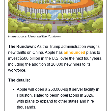
Image source: Ideogram/The Rundown
The Rundown:
As the Trump administration weighs
new tariffs on China, Apple has
announced
plans to
invest $500 billion in the U.S. over the next four years,
including the addition of 20,000 new hires to its
workforce.
The details:
Apple will open a 250,000-sq ft server facility in
Houston, slated to begin operations in 2026,
with plans to expand to other states and hire
thousands.