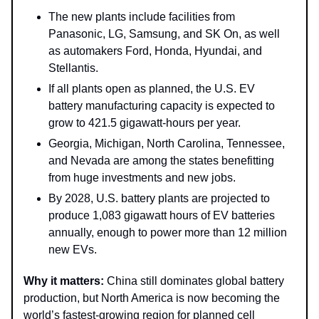
The new plants include facilities from
Panasonic, LG, Samsung, and SK On, as well
as automakers Ford, Honda, Hyundai, and
Stellantis.
If all plants open as planned, the U.S. EV
battery manufacturing capacity is expected to
grow to 421.5 gigawatt-hours per year.
Georgia, Michigan, North Carolina, Tennessee,
and Nevada are among the states benefitting
from huge investments and new jobs.
By 2028, U.S. battery plants are projected to
produce 1,083 gigawatt hours of EV batteries
annually, enough to power more than 12 million
new EVs.
Why it matters:
China still dominates global battery
production, but North America is now becoming the
world’s fastest-growing region for planned cell