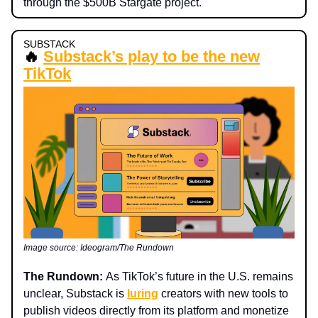
through the $500B Stargate project.
SUBSTACK
🔥
Substack’s play to be the new
TikTok
Image source: Ideogram/The Rundown
The Rundown:
As TikTok’s future in the U.S. remains
unclear, Substack is
luring
creators with new tools to
publish videos directly from its platform and monetize