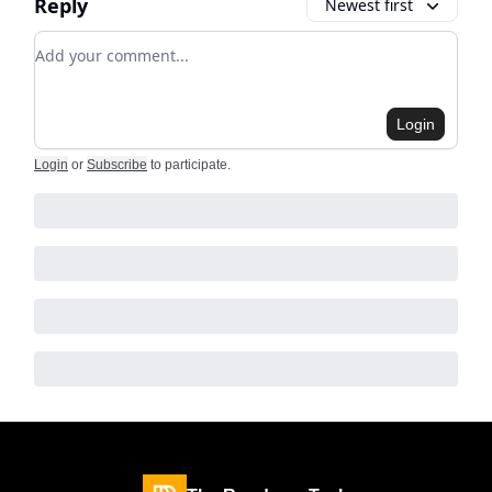
Reply
Newest first
Add your comment
Login
Login
or
Subscribe
to participate
.