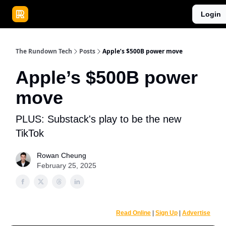
Publications
Resources
Login
Home
Sponsor
The Rundown Tech
Posts
Apple’s $500B power move
Apple’s $500B power
move
PLUS: Substack's play to be the new
TikTok
Rowan Cheung
February 25, 2025
Read Online
|
Sign Up
|
Advertise