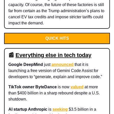
capacity. Of course, the future of these factories is still
far from certain as the Trump administration’s plans to
cancel EV tax credits and impose stricter tariffs could
impact the demand.
QUICK HITS
📰
Everything else in tech today
Google DeepMind
just
announced
that it is
launching a free version of Gemini Code Assist for
developers to “generate, explain and improve code.”
TikTok owner ByteDance
is now
valued
at more
than $400 billion in a sharp rebound despite a U.S.
shutdown.
AI startup Anthropic
is
seeking
$3.5 billion in a