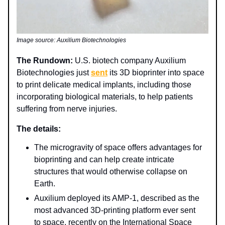
Image source: Auxilium Biotechnologies
The Rundown:
U.S. biotech company Auxilium
Biotechnologies just
sent
its 3D bioprinter into space
to print delicate medical implants, including those
incorporating biological materials, to help patients
suffering from nerve injuries.
The details:
The microgravity of space offers advantages for
bioprinting and can help create intricate
structures that would otherwise collapse on
Earth.
Auxilium deployed its AMP-1, described as the
most advanced 3D-printing platform ever sent
to space, recently on the International Space