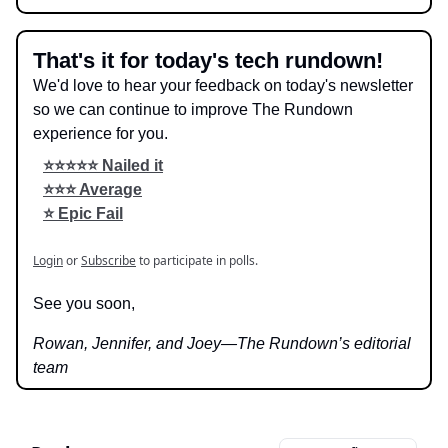
That's it for today's tech rundown!
We'd love to hear your feedback on today's newsletter
so we can continue to improve The Rundown
experience for you.
⭐️⭐️⭐️⭐️⭐️ Nailed it
⭐️⭐️⭐️ Average
⭐️ Epic Fail
Login
or
Subscribe
to participate in polls.
See you soon,
Rowan, Jennifer, and Joey—The Rundown’s editorial
team