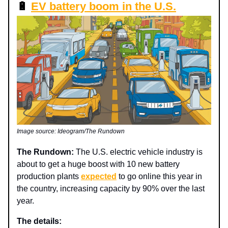
🔋
EV battery boom in the U.S.
Image source: Ideogram/The Rundown
The Rundown:
The U.S. electric vehicle industry is
about to get a huge boost with 10 new battery
production plants
expected
to go online this year in
the country, increasing capacity by 90% over the last
year.
The details: