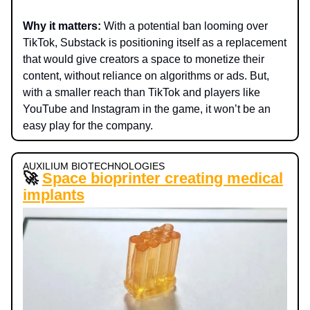
Why it matters:
With a potential ban looming over
TikTok, Substack is positioning itself as a replacement
that would give creators a space to monetize their
content, without reliance on algorithms or ads. But,
with a smaller reach than TikTok and players like
YouTube and Instagram in the game, it won’t be an
easy play for the company.
AUXILIUM BIOTECHNOLOGIES
🚀
Space bioprinter creating medical
implants