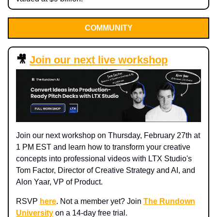
COMMUNITY
🎥
Join our next live workshop
Join our next workshop on Thursday, February 27th at
1 PM EST and learn how to transform your creative
concepts into professional videos with LTX Studio's
Tom Factor, Director of Creative Strategy and AI, and
Alon Yaar, VP of Product.
RSVP
here
. Not a member yet? Join
The Rundown
University
on a 14-day free trial.