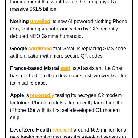
funding round that would value the company at a
massive $61.5 billion.
Nothing
unveiled
its new AI-powered Nothing Phone
(3a), featuring an unboxing video by 1X’s recently
debuted NEO Gamma humanoid.
Google
confirmed
that Gmail is replacing SMS code
authentication with more secure QR codes.
France-based Mistral
said
its AI assistant, Le Chat,
has reached 1 million downloads just two weeks after
its initial release.
Apple
is
reportedly
testing its next-gen C2 modem
for future iPhone models after recently launching the
iPhone 16e with its first self-developed C1 modem
chip.
Level Zero Health
received
around $6.5 million for a
new health monitor that uses first-of-a-kind sensors to