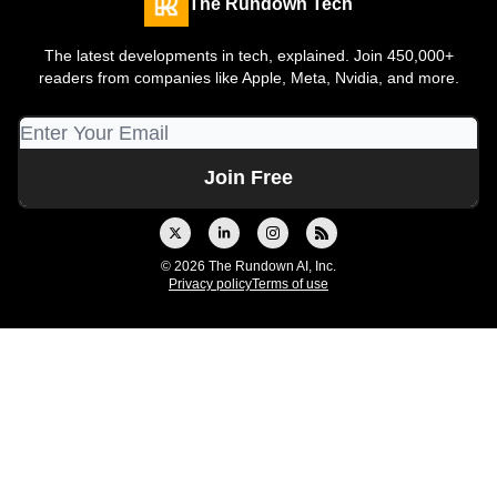
The Rundown Tech
The latest developments in tech, explained. Join 450,000+
readers from companies like Apple, Meta, Nvidia, and more.
© 2026 The Rundown AI, Inc.
Privacy policy
Terms of use