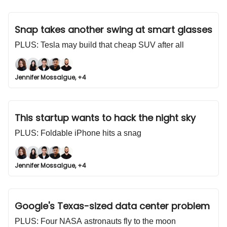
Snap takes another swing at smart glasses
PLUS: Tesla may build that cheap SUV after all
Jennifer Mossalgue, +4
This startup wants to hack the night sky
PLUS: Foldable iPhone hits a snag
Jennifer Mossalgue, +4
Google's Texas-sized data center problem
PLUS: Four NASA astronauts fly to the moon