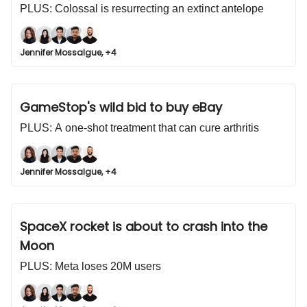
PLUS: Colossal is resurrecting an extinct antelope
Jennifer Mossalgue, +4
GameStop's wild bid to buy eBay
PLUS: A one-shot treatment that can cure arthritis
Jennifer Mossalgue, +4
SpaceX rocket is about to crash into the
Moon
PLUS: Meta loses 20M users