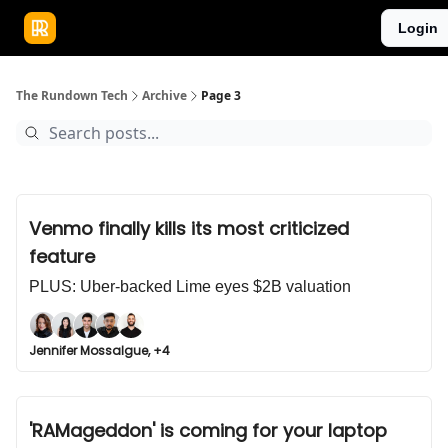
Publications
Resources
Login
Home
Sponsor
The Rundown Tech
Archive
Page 3
Venmo finally kills its most criticized
feature
PLUS: Uber-backed Lime eyes $2B valuation
Jennifer Mossalgue, +4
'RAMageddon' is coming for your laptop