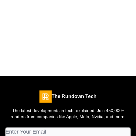
The Rundown Tech
The latest developments in tech, explained. Join 450,000+
readers from companies like Apple, Meta, Nvidia, and more.