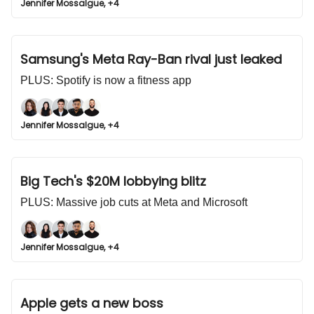
Jennifer Mossalgue, +4
Samsung's Meta Ray-Ban rival just leaked
PLUS: Spotify is now a fitness app
Jennifer Mossalgue, +4
Big Tech's $20M lobbying blitz
PLUS: Massive job cuts at Meta and Microsoft
Jennifer Mossalgue, +4
Apple gets a new boss