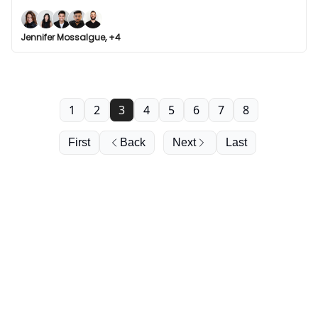
Jennifer Mossalgue, +4
1
2
3
4
5
6
7
8
First
Back
Next
Last