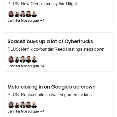
PLUS: New Glenn's messy third flight
Jennifer Mossalgue, +4
SpaceX buys up a lot of Cybertrucks
PLUS: Netflix co-founder Reed Hastings steps down
Jennifer Mossalgue, +4
Meta closing in on Google's ad crown
PLUS: Roblox builds a walled garden for kids
Jennifer Mossalgue, +4