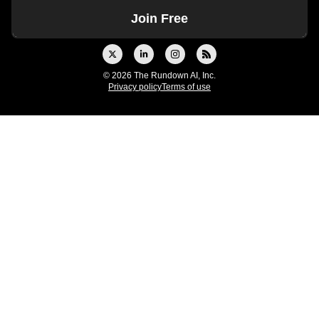
© 2026 The Rundown AI, Inc.
Privacy policy
Terms of use