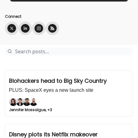
Connect
Biohackers head to Big Sky Country
PLUS: SpaceX eyes a new launch site
Jennifer Mossalgue, +3
Disney plots its Netflix makeover