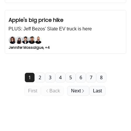
Apple's big price hike
PLUS: Jeff Bezos' Slate EV truck is here
Jennifer Mossalgue, +4
1
2
3
4
5
6
7
8
First
Back
Next
Last