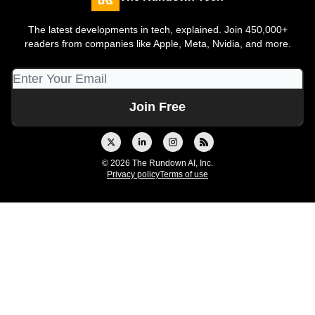
The latest developments in tech, explained. Join 450,000+
readers from companies like Apple, Meta, Nvidia, and more.
© 2026 The Rundown AI, Inc.
Privacy policy
Terms of use