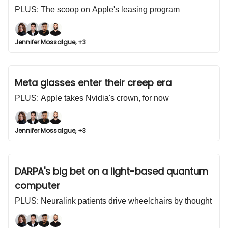
PLUS: The scoop on Apple's leasing program
Jennifer Mossalgue, +3
Meta glasses enter their creep era
PLUS: Apple takes Nvidia's crown, for now
Jennifer Mossalgue, +3
DARPA's big bet on a light-based quantum
computer
PLUS: Neuralink patients drive wheelchairs by thought