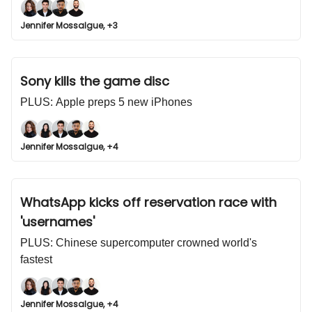
Jennifer Mossalgue, +3
Sony kills the game disc
PLUS: Apple preps 5 new iPhones
Jennifer Mossalgue, +4
WhatsApp kicks off reservation race with
'usernames'
PLUS: Chinese supercomputer crowned world's
fastest
Jennifer Mossalgue, +4