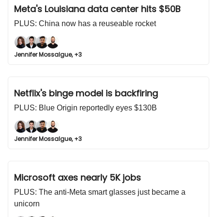
Meta's Louisiana data center hits $50B
PLUS: China now has a reuseable rocket
Jennifer Mossalgue, +3
Netflix's binge model is backfiring
PLUS: Blue Origin reportedly eyes $130B
Jennifer Mossalgue, +3
Microsoft axes nearly 5K jobs
PLUS: The anti-Meta smart glasses just became a
unicorn