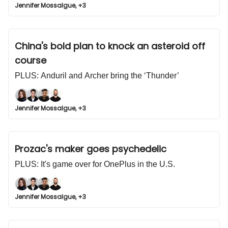
Jennifer Mossalgue, +3
China's bold plan to knock an asteroid off
course
PLUS: Anduril and Archer bring the ‘Thunder’
Jennifer Mossalgue, +3
Prozac's maker goes psychedelic
PLUS: It's game over for OnePlus in the U.S.
Jennifer Mossalgue, +3