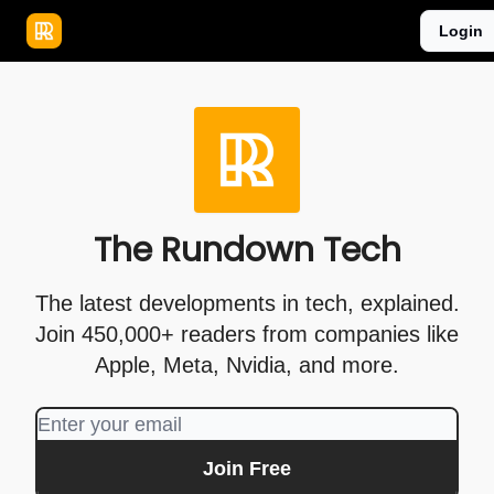
Publications
Resources
Login
Home
Sponsor
The Rundown Tech
The latest developments in tech, explained.
Join 450,000+ readers from companies like
Apple, Meta, Nvidia, and more.