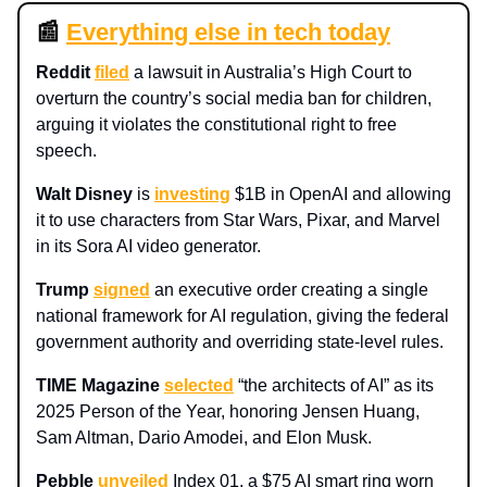
📰
Everything else in tech today
Reddit
filed
a lawsuit in Australia’s High Court to
overturn the country’s social media ban for children,
arguing it violates the constitutional right to free
speech.
Walt Disney
is
investing
$1B in OpenAI and allowing
it to use characters from Star Wars, Pixar, and Marvel
in its Sora AI video generator.
Trump
signed
an executive order creating a single
national framework for AI regulation, giving the federal
government authority and overriding state-level rules.
TIME Magazine
selected
“the architects of AI” as its
2025 Person of the Year, honoring Jensen Huang,
Sam Altman, Dario Amodei, and Elon Musk.
Pebble
unveiled
Index 01, a $75 AI smart ring worn