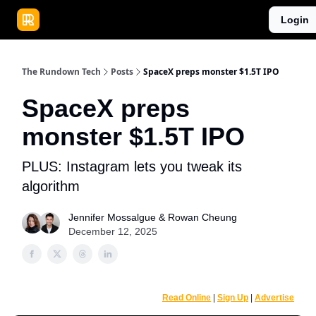
Publications
Resources
Login
Home
Sponsor
The Rundown Tech
Posts
SpaceX preps monster $1.5T IPO
SpaceX preps
monster $1.5T IPO
PLUS: Instagram lets you tweak its
algorithm
Jennifer Mossalgue
&
Rowan Cheung
December 12, 2025
Read Online
|
Sign Up
|
Advertise