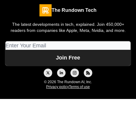
The Rundown Tech
The latest developments in tech, explained. Join 450,000+
readers from companies like Apple, Meta, Nvidia, and more.
© 2026 The Rundown AI, Inc.
Privacy policy
Terms of use