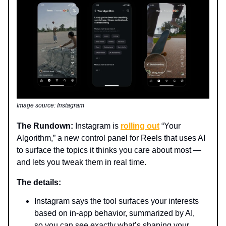
Image source: Instagram
The Rundown:
Instagram is
rolling out
“Your
Algorithm,” a new control panel for Reels that uses AI
to surface the topics it thinks you care about most —
and lets you tweak them in real time.
The details:
Instagram says the tool surfaces your interests
based on in-app behavior, summarized by AI,
so you can see exactly what’s shaping your