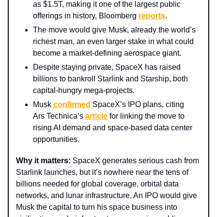
as $1.5T, making it one of the largest public
offerings in history, Bloomberg
reports
.
The move would give Musk, already the world’s
richest man, an even larger stake in what could
become a market-defining aerospace giant.
Despite staying private, SpaceX has raised
billions to bankroll Starlink and Starship, both
capital-hungry mega-projects.
Musk
confirmed
SpaceX’s IPO plans, citing
Ars Technica’s
article
for linking the move to
rising AI demand and space-based data center
opportunities.
Why it matters:
SpaceX generates serious cash from
Starlink launches, but it’s nowhere near the tens of
billions needed for global coverage, orbital data
networks, and lunar infrastructure. An IPO would give
Musk the capital to turn his space business into