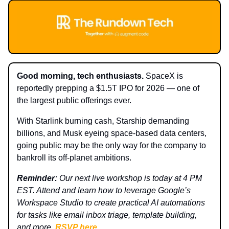
Good morning, tech enthusiasts.
SpaceX is
reportedly prepping a $1.5T IPO for 2026 — one of
the largest public offerings ever.
With Starlink burning cash, Starship demanding
billions, and Musk eyeing space-based data centers,
going public may be the only way for the company to
bankroll its off-planet ambitions.
Reminder:
Our next live workshop is today at 4 PM
EST. Attend and learn how to leverage Google’s
Workspace Studio to create practical AI automations
for tasks like email inbox triage, template building,
and more.
RSVP here
.