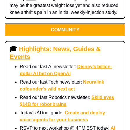
may be the greatest weight loss yet and also reduced
knee arthritis pain in an initial weekly-injection study.
COMMUNITY
🎓
Highlights: News, Guides &
Events
Read our last AI newsletter:
Disney’s billion-
dollar AI bet on OpenAI
Read our last Tech newsletter:
Neuralink
cofounder's wild next act
Read our last Robotics newsletter:
Skild eyes
$14B for robot brains
Today’s AI tool guide:
Create and deploy
voice agents for your business
RSVP to next workshop @ 4PM EST today:
AI