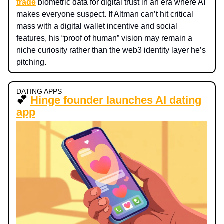
trade
biometric data for digital trust in an era where AI
makes everyone suspect. If Altman can’t hit critical
mass with a digital wallet incentive and social
features, his “proof of human” vision may remain a
niche curiosity rather than the web3 identity layer he’s
pitching.
DATING APPS
💕
Hinge founder launches AI dating
app