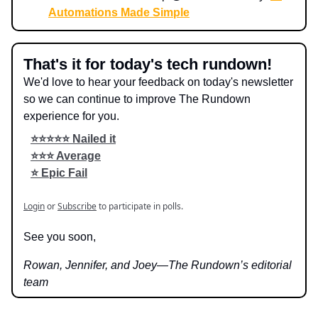
Automations Made Simple
That's it for today's tech rundown!
We'd love to hear your feedback on today's newsletter
so we can continue to improve The Rundown
experience for you.
⭐️⭐️⭐️⭐️⭐️ Nailed it
⭐️⭐️⭐️ Average
⭐️ Epic Fail
Login
or
Subscribe
to participate in polls.
See you soon,
Rowan, Jennifer, and Joey—The Rundown’s editorial
team