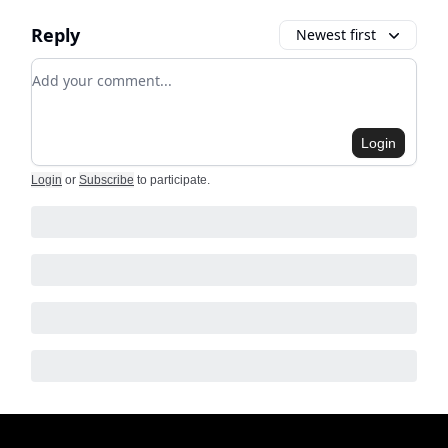
Reply
Newest first
Add your comment
Login
Login
or
Subscribe
to participate
.