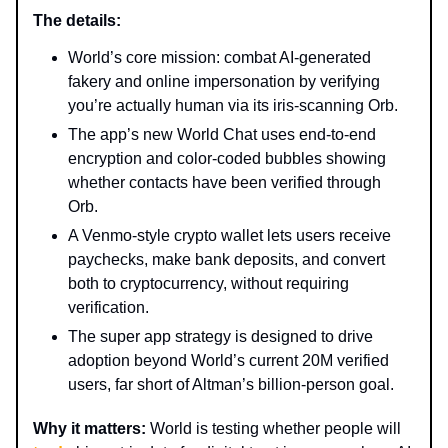
The details:
World’s core mission: combat AI-generated
fakery and online impersonation by verifying
you’re actually human via its iris-scanning Orb.
The app’s new World Chat uses end-to-end
encryption and color-coded bubbles showing
whether contacts have been verified through
Orb.
A Venmo-style crypto wallet lets users receive
paychecks, make bank deposits, and convert
both to cryptocurrency, without requiring
verification.
The super app strategy is designed to drive
adoption beyond World’s current 20M verified
users, far short of Altman’s billion-person goal.
Why it matters:
World is testing whether people will