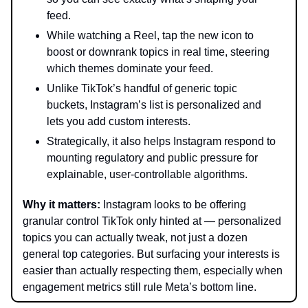
feed.
While watching a Reel, tap the new icon to
boost or downrank topics in real time, steering
which themes dominate your feed.
Unlike TikTok’s handful of generic topic
buckets, Instagram’s list is personalized and
lets you add custom interests.
Strategically, it also helps Instagram respond to
mounting regulatory and public pressure for
explainable, user-controllable algorithms.
Why it matters:
Instagram looks to be offering
granular control TikTok only hinted at — personalized
topics you can actually tweak, not just a dozen
general top categories. But surfacing your interests is
easier than actually respecting them, especially when
engagement metrics still rule Meta’s bottom line.