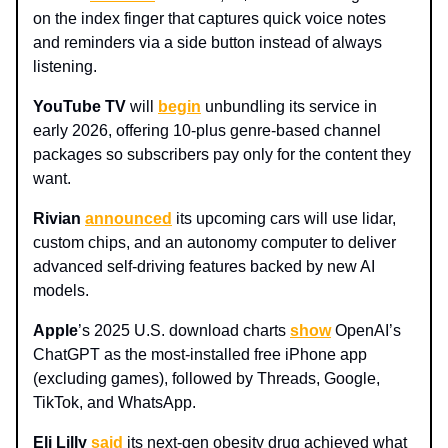
on the index finger that captures quick voice notes
and reminders via a side button instead of always
listening.
YouTube TV
will
begin
unbundling its service in
early 2026, offering 10-plus genre-based channel
packages so subscribers pay only for the content they
want.
Rivian
announced
its upcoming cars will use lidar,
custom chips, and an autonomy computer to deliver
advanced self-driving features backed by new AI
models.
Apple
’s 2025 U.S. download charts
show
OpenAI’s
ChatGPT as the most-installed free iPhone app
(excluding games), followed by Threads, Google,
TikTok, and WhatsApp.
Eli Lilly
said
its next-gen obesity drug achieved what