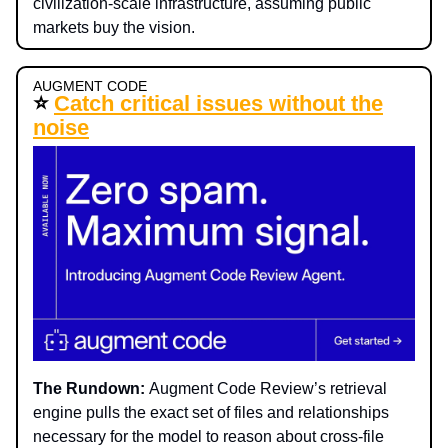
civilization-scale infrastructure, assuming public
markets buy the vision.
AUGMENT CODE
⭐
Catch critical issues without the
noise
The Rundown:
Augment Code Review’s retrieval
engine pulls the exact set of files and relationships
necessary for the model to reason about cross-file