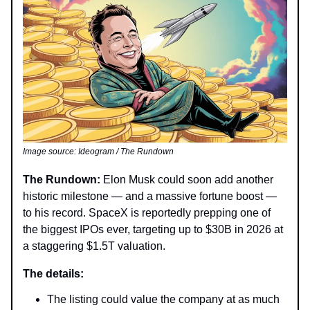
Image source: Ideogram / The Rundown
The Rundown:
Elon Musk could soon add another
historic milestone — and a massive fortune boost —
to his record. SpaceX is reportedly prepping one of
the biggest IPOs ever, targeting up to $30B in 2026 at
a staggering $1.5T valuation.
The details:
The listing could value the company at as much