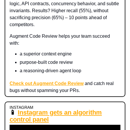
logic, API contracts, concurrency behavior, and subtle
invariants. Results? Higher recall (55%), without
sacrificing precision (65%) – 10 points ahead of
competitors.
Augment Code Review helps your team succeed
with:
a superior context engine
purpose-built code review
a reasoning-driven agent loop
Check out Augment Code Review
and catch real
bugs without spamming your PRs.
INSTAGRAM
📱
Instagram gets an algorithm
control panel