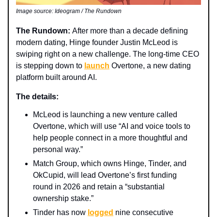
Image source: Ideogram / The Rundown
The Rundown:
After more than a decade defining
modern dating, Hinge founder Justin McLeod is
swiping right on a new challenge. The long-time CEO
is stepping down to
launch
Overtone, a new dating
platform built around AI.
The details:
McLeod is launching a new venture called
Overtone, which will use “AI and voice tools to
help people connect in a more thoughtful and
personal way.”
Match Group, which owns Hinge, Tinder, and
OkCupid, will lead Overtone’s first funding
round in 2026 and retain a “substantial
ownership stake.”
Tinder has now
logged
nine consecutive