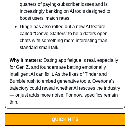
quarters of paying-subscriber losses and is
increasingly banking on AI tools designed to
boost users’ match rates.
Hinge has also rolled out a new AI feature
called “Convo Starters” to help daters open
chats with something more interesting than
standard small talk.
Why it matters:
Dating app fatigue is real, especially
for Gen Z, and founders are betting emotionally
intelligent AI can fix it. As the likes of Tinder and
Bumble rush to embed generative tools, Overtone’s
trajectory could reveal whether AI rescues the industry
— or just adds more noise. For now, specifics remain
thin.
QUICK HITS