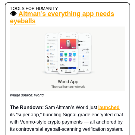
TOOLS FOR HUMANITY
👁️
Altman’s everything app needs
eyeballs
Image source: World
The Rundown:
Sam Altman’s World just
launched
its “super app,” bundling Signal-grade encrypted chat
with Venmo-style crypto payments — all anchored by
its controversial eyeball-scanning verification system.