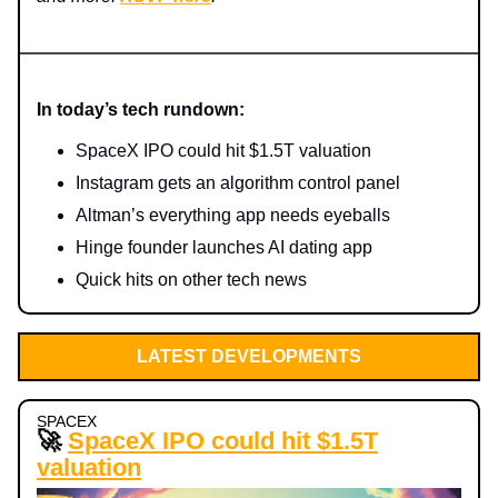
In today’s tech rundown:
SpaceX IPO could hit $1.5T valuation
Instagram gets an algorithm control panel
Altman’s everything app needs eyeballs
Hinge founder launches AI dating app
Quick hits on other tech news
LATEST DEVELOPMENTS
SPACEX
🚀
SpaceX IPO could hit $1.5T
valuation