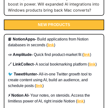
boost in power. Will expanded AI integrations into
Windows products bring back Mac converts?
NEW PRODUCTS
📙
NotionApps-
Build applications from Notion
databases in seconds (
link
)
📣
Amplitude-
Quick find product-market fit (
link
)
🔗
LinkCollect-
A social bookmarking platform (
link
)
🐦
TweetHunter-
All-in-one Twitter growth tool to
create content using AI, build an audience, and
schedule posts (
link
)
⚡️ Notion AI-
Your notes, on steroids. Access the
limitless power of AI, right inside Notion (
link
)