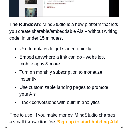
The Rundown:
MindStudio is a new platform that lets
you create sharable/embeddable AIs – without writing
code, in under 15 minutes.
Use templates to get started quickly
Embed anywhere a link can go - websites,
mobile apps & more
Turn on monthly subscription to monetize
instantly
Use customizable landing pages to promote
your AIs
Track conversions with built-in analytics
Free to use. If you make money, MindStudio charges
a small transaction fee.
Sign up to start building AIs!