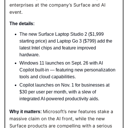
enterprises at the company’s Surface and AI
event.
The details:
The new Surface Laptop Studio 2 ($1,999
starting price) and Laptop Go 3 ($799) add the
latest Intel chips and feature improved
hardware.
Windows 11 launches on Sept. 26 with AI
Copilot built-in — featuring new personalization
tools and cloud capabilities.
Copilot launches on Nov. 1 for businesses at
$30 per user per month, with a slew of
integrated AI-powered productivity aids.
Microsoft’s new features stake a
Why it matters:
massive claim on the AI front, while the new
Surface products are compelling with a serious