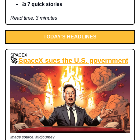
📰
7 quick stories
Read time: 3 minutes
TODAY’S HEADLINES
SPACEX
🚀
SpaceX sues the U.S. government
Image source: Midjourney