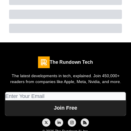
The Rundown Tech
The latest developments in tech, explained. Join 450,000+
readers from companies like Apple, Meta, Nvidia, and more.