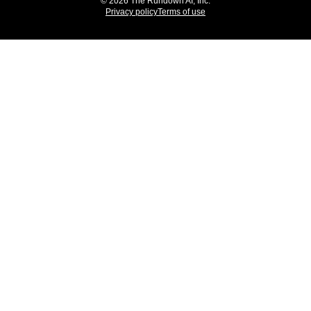
© 2026 The Rundown AI, Inc.
Privacy policy
Terms of use