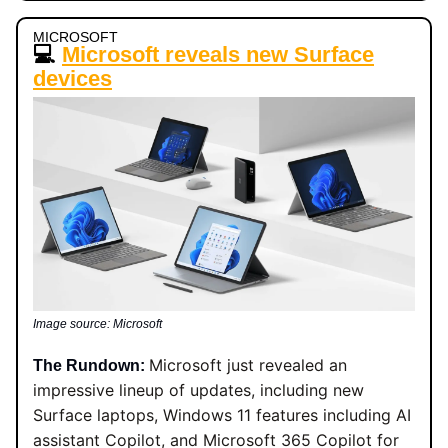
MICROSOFT
💻
Microsoft reveals new Surface
devices
Image source: Microsoft
Microsoft just revealed an
The Rundown:
impressive lineup of updates, including new
Surface laptops, Windows 11 features including AI
assistant Copilot, and Microsoft 365 Copilot for