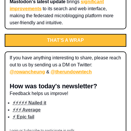
Mastodon's latest update
brings
significant
improvements
to its search and web interface,
making the federated microblogging platform more
user-friendly and intuitive.
THAT’S A WRAP
If you have anything interesting to share, please reach
out to us by sending us a DM on Twitter:
@rowancheung
&
@therundowntech
How was today's newsletter?
Feedback helps us improve!
⚡️⚡️⚡️⚡️⚡️ Nailed it
⚡️⚡️⚡️ Average
⚡️ Epic fail
Login
or
Subscribe
to participate in polls.