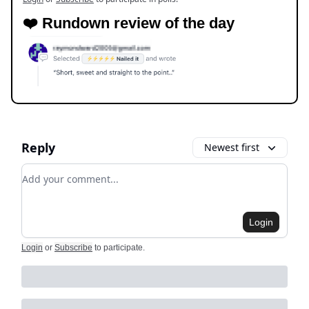
❤️ Rundown review of the day
Reply
Newest first
Add your comment
Login
Login
or
Subscribe
to participate
.