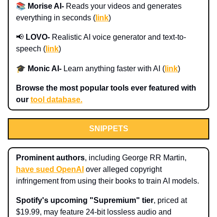
📚
Morise AI-
Reads your videos and generates
everything in seconds (
link
)
📢
LOVO-
Realistic AI voice generator and text-to-
speech (
link
)
🎓
Monic AI
-
Learn anything faster with AI (
link
)
Browse the most popular tools ever featured with
our
tool database.
SNIPPETS
Prominent authors
, including George RR Martin,
have sued OpenAI
over alleged copyright
infringement from using their books to train AI models.
Spotify's upcoming "Supremium" tier
, priced at
$19.99, may feature 24-bit lossless audio and