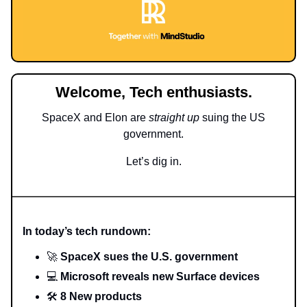
Welcome, Tech enthusiasts.
SpaceX and Elon are
straight up
suing the US
government.
Let’s dig in.
In today’s tech rundown:
🚀
SpaceX sues the U.S. government
💻
Microsoft reveals new Surface devices
🛠️
8 New products