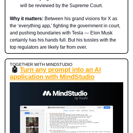
will be reviewed by the Supreme Court.
Why it matters:
Between his grand visions for X as
the ‘everything app,’ fighting the government in court,
and pushing boundaries with Tesla — Elon Musk
certainly has his hands full. But his tussles with the
top regulators are likely far from over.
TOGETHER WITH MINDSTUDIO
🤖
Turn any prompt into an AI
application with MindStudio