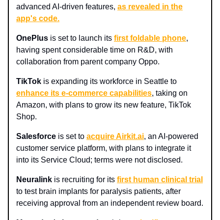
advanced AI-driven features,
as revealed in the
app's code.
OnePlus
is set to launch its
first foldable phone
,
having spent considerable time on R&D, with
collaboration from parent company Oppo.
TikTok
is expanding its workforce in Seattle to
enhance its e-commerce capabilities
, taking on
Amazon, with plans to grow its new feature, TikTok
Shop.
Salesforce
is set to
acquire Airkit.ai
, an AI-powered
customer service platform, with plans to integrate it
into its Service Cloud; terms were not disclosed.
Neuralink
is recruiting for its
first human clinical trial
to test brain implants for paralysis patients, after
receiving approval from an independent review board.