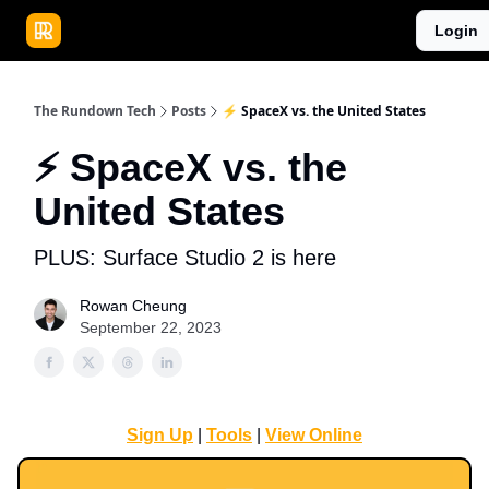
Publications
Resources
Login
Home
Sponsor
The Rundown Tech
Posts
⚡️ SpaceX vs. the United States
⚡️ SpaceX vs. the
United States
PLUS: Surface Studio 2 is here
Rowan Cheung
September 22, 2023
Sign Up
|
Tools
|
View Online