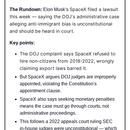
SpaceX filed a lawsuit
The Rundown:
Elon Musk’s
this week — saying the DOJ's administrative case
alleging anti-immigrant bias is unconstitutional
and should be heard in court.
Key points:
The DOJ complaint says SpaceX refused to
hire non-citizens from 2018-2022, wrongly
claiming export laws barred it.
But SpaceX argues DOJ judges are improperly
appointed, violating the Constitution's
appointment clause.
SpaceX also says seeking monetary penalties
means the case must go through courts, not
administrative proceedings.
This follows a 2022 appeals court ruling SEC
in-house judges were unconstitutional — which