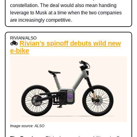
constellation. The deal would also mean handing
leverage to Musk at a time when the two companies
are increasingly competitive.
RIVIAN/ALSO
🚲
Rivian’s spinoff debuts wild new
e-bike
Image source: ALSO