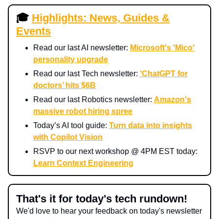
🎓
Highlights: News, Guides &
Events
Read our last AI newsletter:
Microsoft's 'Mico'
personality upgrade
Read our last Tech newsletter:
‘ChatGPT for
doctors’ hits $6B
Read our last Robotics newsletter:
Amazon's
massive robot hiring spree
Today’s AI tool guide:
Turn data into insights
with Copilot Vision
RSVP to our next workshop @ 4PM EST today:
Learn Context Engineering
That's it for today's tech rundown!
We'd love to hear your feedback on today's newsletter