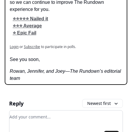
so we can continue to improve The Rundown
experience for you.
⭐️⭐️⭐️⭐️⭐️ Nailed it
⭐️⭐️⭐️ Average
⭐️ Epic Fail
Login
or
Subscribe
to participate in polls.
See you soon,
Rowan, Jennifer, and Joey—The Rundown’s editorial
team
Reply
Newest first
Add your comment