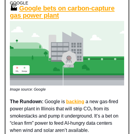
GOOGLE
🏭
Google bets on carbon-capture
gas power plant
Image source: Google
The Rundown:
Google is
backing
a new gas-fired
power plant in Illinois that will strip CO₂ from its
smokestacks and pump it underground. It’s a bet on
“clean firm” power to feed AI-hungry data centers
when wind and solar aren’t available.