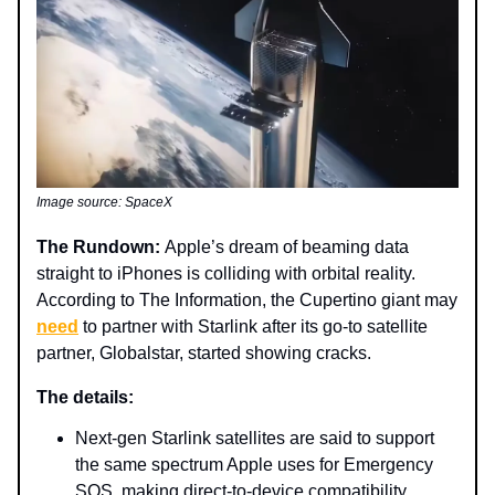
Image source: SpaceX
The Rundown:
Apple’s dream of beaming data
straight to iPhones is colliding with orbital reality.
According to The Information, the Cupertino giant may
need
to partner with Starlink after its go-to satellite
partner, Globalstar, started showing cracks.
The details:
Next-gen Starlink satellites are said to support
the same spectrum Apple uses for Emergency
SOS, making direct-to-device compatibility