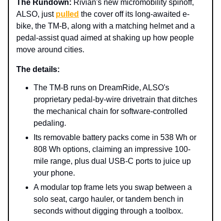
The Rundown:
Rivian's new micromobility spinoff,
ALSO, just
pulled
the cover off its long-awaited e-
bike, the TM-B, along with a matching helmet and a
pedal-assist quad aimed at shaking up how people
move around cities.
The details:
The TM-B runs on DreamRide, ALSO's
proprietary pedal-by-wire drivetrain that ditches
the mechanical chain for software-controlled
pedaling.
Its removable battery packs come in 538 Wh or
808 Wh options, claiming an impressive 100-
mile range, plus dual USB-C ports to juice up
your phone.
A modular top frame lets you swap between a
solo seat, cargo hauler, or tandem bench in
seconds without digging through a toolbox.