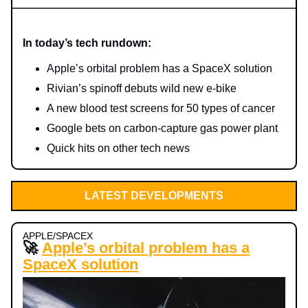
In today’s tech rundown:
Apple’s orbital problem has a SpaceX solution
Rivian’s spinoff debuts wild new e-bike
A new blood test screens for 50 types of cancer
Google bets on carbon-capture gas power plant
Quick hits on other tech news
LATEST DEVELOPMENTS
APPLE/SPACEX
🚀
Apple’s orbital problem has a
SpaceX solution