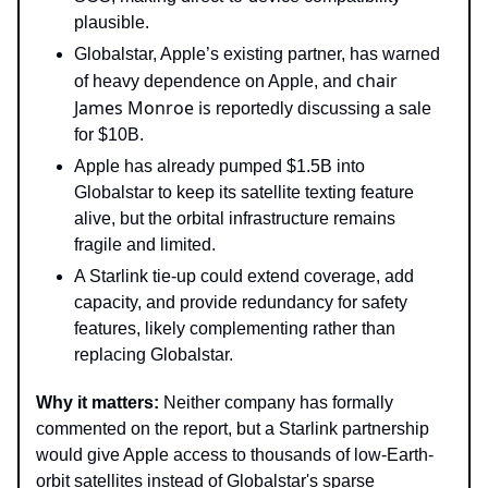
plausible.
Globalstar, Apple’s existing partner, has warned
chair
of heavy dependence on Apple, and
James Monroe is
reportedly discussing a sale
for $10B.
Apple has already pumped $1.5B into
Globalstar to keep its satellite texting feature
alive, but the orbital infrastructure remains
fragile and limited.
A Starlink tie-up could extend coverage, add
capacity, and provide redundancy for safety
features, likely complementing rather than
replacing Globalstar.
Why it matters:
Neither company has formally
commented on the report, but a Starlink partnership
would give Apple access to thousands of low-Earth-
orbit satellites instead of Globalstar's sparse