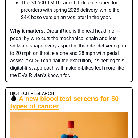
The $4,500 TM-B Launch Edition is open for
preorders with spring 2026 delivery, while the
$4K base version arrives later in the year.
Why it matters:
DreamRide is the real headline —
pedal-by-wire cuts the mechanical chain and lets
software shape every aspect of the ride, delivering up
to 20 mph on throttle alone and 28 mph with pedal
assist. If ALSO can nail the execution, it's betting this
digital-first approach will make e-bikes feel more like
the EVs Rivian’s known for.
BIOTECH RESEARCH
🩸
A new blood test screens for 50
types of cancer