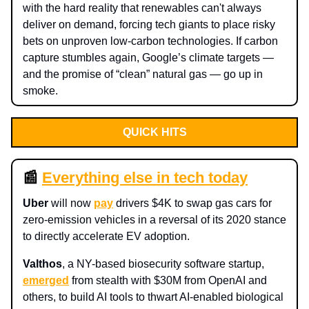
with the hard reality that renewables can't always
deliver on demand, forcing tech giants to place risky
bets on unproven low-carbon technologies. If carbon
capture stumbles again, Google’s climate targets —
and the promise of “clean” natural gas — go up in
smoke.
QUICK HITS
📰
Everything else in tech today
Uber
will now
pay
drivers $4K to swap gas cars for
zero‑emission vehicles in a reversal of its 2020 stance
to directly accelerate EV adoption.
Valthos
, a NY-based biosecurity software startup,
emerged
from stealth with $30M from OpenAI and
others, to build AI tools to thwart AI-enabled biological