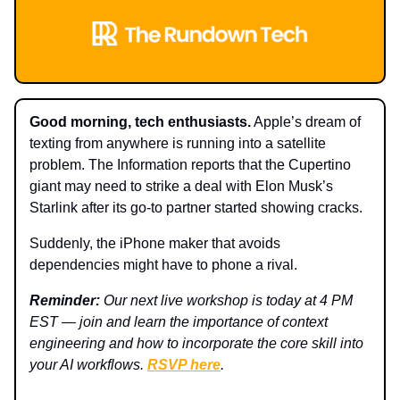
Good morning, tech enthusiasts.
Apple’s dream of
texting from anywhere is running into a satellite
problem. The Information reports that the Cupertino
giant may need to strike a deal with Elon Musk’s
Starlink after its go-to partner started showing cracks.
Suddenly, the iPhone maker that avoids
dependencies might have to phone a rival.
Reminder:
Our next live workshop is today at 4 PM
EST — join and learn the importance of context
engineering and how to incorporate the core skill into
your AI workflows.
RSVP here
.