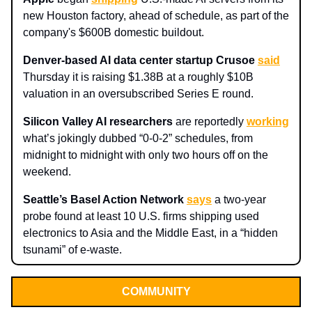
new Houston factory, ahead of schedule, as part of the
company's $600B domestic buildout.​
Denver-based AI data center startup Crusoe
said
Thursday it is raising $1.38B at a roughly $10B
valuation in an oversubscribed Series E round.
Silicon Valley AI researchers
are reportedly
working
what’s jokingly dubbed “0-0-2” schedules, from
midnight to midnight with only two hours off on the
weekend.
Seattle’s Basel Action Network
says
a two-year
probe found at least 10 U.S. firms shipping used
electronics to Asia and the Middle East, in a “hidden
tsunami” of e-waste.
COMMUNITY