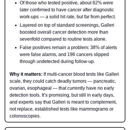
Of those who tested positive, about 62% were
later confirmed to have cancer after diagnostic
work‑ups — a solid hit rate, but far from perfect.
Layered on top of standard screenings, Galleri
boosted overall cancer detection more than
sevenfold compared to routine tests alone.
False positives remain a problem: 38% of alerts
were false alarms, and 196 cancers slipped
through undetected during follow-up.
Why it matters:
If multi-cancer blood tests like Galleri
scale, they could catch deadly tumors — pancreatic,
ovarian, esophageal — that currently have no early
detection tools. It’s promising, but still in early days,
and experts say that Galleri is meant to complement,
not replace, established tests like mammograms or
colonoscopies.