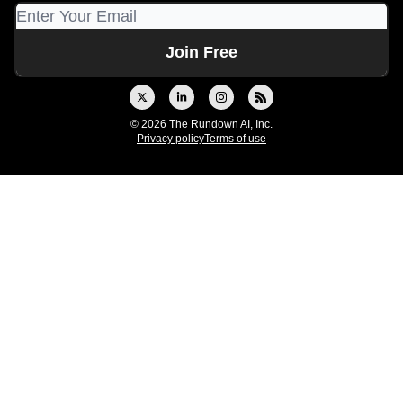
© 2026 The Rundown AI, Inc.
Privacy policy
Terms of use