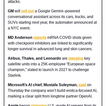
attacks.
GM
will
roll out
a Google Gemini–powered
conversational assistant across its cars, trucks, and
SUVs starting next year, the automaker announced at
a NYC event.
MD Anderson
reports
mRNA COVID shots given
with checkpoint inhibitors are linked to significantly
longer survival in advanced lung and skin cancers.
Airbus, Thales, and Leonardo
are
merging
key
satellite units into a 25K‑employee “European space
champion,” slated to launch in 2027 to challenge
Starlink.
Microsoft’s AI chief, Mustafa Suleyman,
said
on
Thursday the company won’t build erotica‑focused AI,
marking a clear split from longtime partner OpenAI.
Apple
began
shipping
U.S.-made AI servers from its