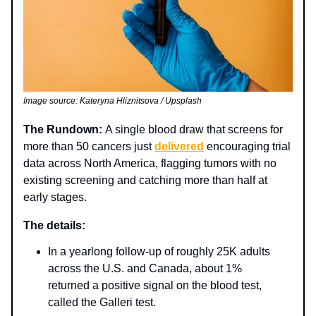
Image source: Kateryna Hliznitsova / Upsplash
The Rundown:
A single blood draw that screens for
more than 50 cancers just
delivered
encouraging trial
data across North America, flagging tumors with no
existing screening and catching more than half at
early stages.
The details:
In a yearlong follow‑up of roughly 25K adults
across the U.S. and Canada, about 1%
returned a positive signal on the blood test,
called the Galleri test.