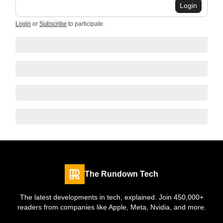
Login
Login
or
Subscribe
to participate
.
The Rundown Tech
The latest developments in tech, explained. Join 450,000+
readers from companies like Apple, Meta, Nvidia, and more.