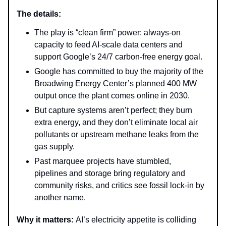
The details:
The play is “clean firm” power: always-on
capacity to feed AI-scale data centers and
support Google’s 24/7 carbon-free energy goal.
Google has committed to buy the majority of the
Broadwing Energy Center’s planned 400 MW
output once the plant comes online in 2030.
But capture systems aren’t perfect; they burn
extra energy, and they don’t eliminate local air
pollutants or upstream methane leaks from the
gas supply.
Past marquee projects have stumbled,
pipelines and storage bring regulatory and
community risks, and critics see fossil lock-in by
another name.
Why it matters:
AI’s electricity appetite is colliding