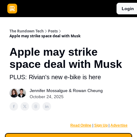
Publications
Resources
Login
Home
Sponsor
The Rundown Tech
Posts
Apple may strike space deal with Musk
Apple may strike
space deal with Musk
PLUS: Rivian's new e-bike is here
Jennifer Mossalgue
&
Rowan Cheung
October 24, 2025
Read Online
|
Sign Up
|
Advertise