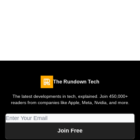
The Rundown Tech
The latest developments in tech, explained. Join 450,000+
readers from companies like Apple, Meta, Nvidia, and more.