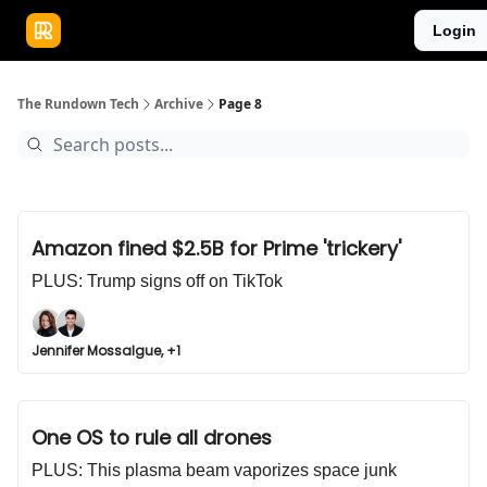
Publications
Resources
Login
Home
Sponsor
The Rundown Tech
Archive
Page 8
Amazon fined $2.5B for Prime 'trickery'
PLUS: Trump signs off on TikTok
Jennifer Mossalgue, +1
One OS to rule all drones
PLUS: This plasma beam vaporizes space junk