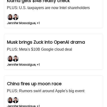
Klarna gets $14B reality check
PLUS: U.S. taxpayers are now Intel shareholders
Jennifer Mossalgue, +1
Musk brings Zuck into OpenAI drama
PLUS: Meta's $10B Google cloud deal
Jennifer Mossalgue, +1
China fires up moon race
PLUS: Rumors swirl around Apple's big event
Jennifer Mossalgue, +1