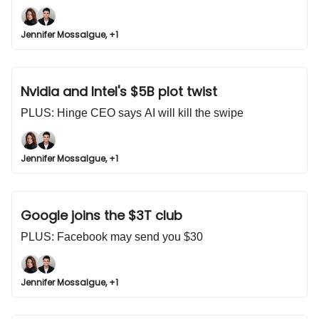
Jennifer Mossalgue, +1
Nvidia and Intel's $5B plot twist
PLUS: Hinge CEO says AI will kill the swipe
Jennifer Mossalgue, +1
Google joins the $3T club
PLUS: Facebook may send you $30
Jennifer Mossalgue, +1