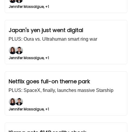
Jennifer Mossalgue, +1
Japan's yen just went digital
PLUS: Oura vs. Ultrahuman smart ring war
Jennifer Mossalgue, +1
Netflix goes full-on theme park
PLUS: SpaceX, finally, launches massive Starship
Jennifer Mossalgue, +1