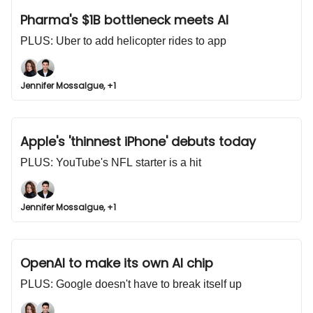
Pharma's $1B bottleneck meets AI
PLUS: Uber to add helicopter rides to app
Jennifer Mossalgue, +1
Apple's 'thinnest iPhone' debuts today
PLUS: YouTube's NFL starter is a hit
Jennifer Mossalgue, +1
OpenAI to make its own AI chip
PLUS: Google doesn't have to break itself up