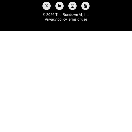
© 2026 The Rundown AI, Inc.
Privacy policy
Terms of use