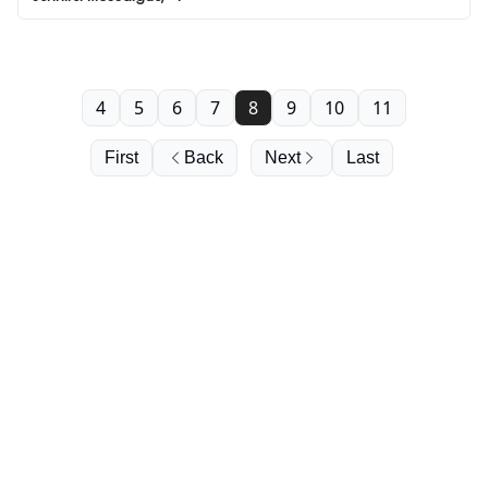
4
5
6
7
8
9
10
11
First
Back
Next
Last