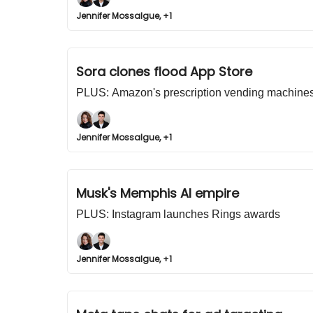
Jennifer Mossalgue, +1
Sora clones flood App Store
PLUS: Amazon's prescription vending machine
Jennifer Mossalgue, +1
Musk's Memphis AI empire
PLUS: Instagram launches Rings awards
Jennifer Mossalgue, +1