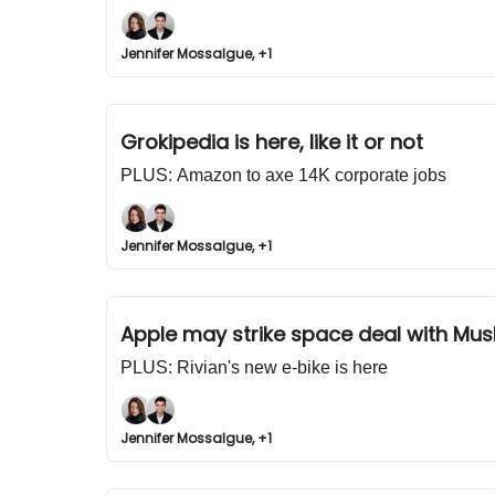
Jennifer Mossalgue, +1
Grokipedia is here, like it or not
PLUS: Amazon to axe 14K corporate jobs
Jennifer Mossalgue, +1
Apple may strike space deal with Mus
PLUS: Rivian's new e-bike is here
Jennifer Mossalgue, +1