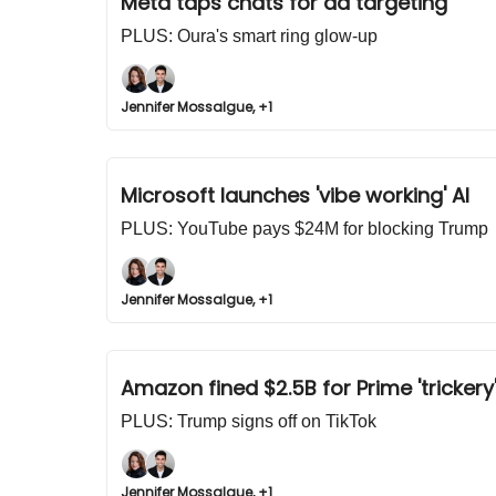
Meta taps chats for ad targeting
PLUS: Oura's smart ring glow-up
Jennifer Mossalgue, +1
Microsoft launches 'vibe working' AI
PLUS: YouTube pays $24M for blocking Trump
Jennifer Mossalgue, +1
Amazon fined $2.5B for Prime 'trickery
PLUS: Trump signs off on TikTok
Jennifer Mossalgue, +1