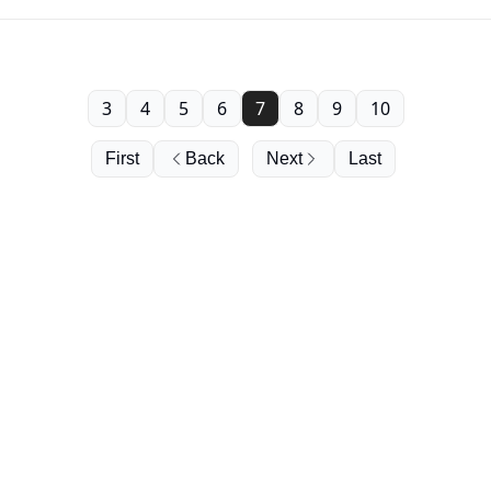
3
4
5
6
7
8
9
10
First
Back
Next
Last