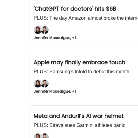
'ChatGPT for doctors' hits $6B
PLUS: The day Amazon almost broke the intern
Jennifer Mossalgue, +1
Apple may finally embrace touch
PLUS: Samsung's trifold to debut this month
Jennifer Mossalgue, +1
Meta and Anduril’s AI war helmet
PLUS: Strava sues Garmin, athletes panic