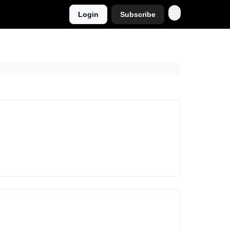
Login
Subscribe