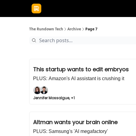
Publications
Resources
Home
Sponso
The Rundown Tech
Archive
Page 7
This startup wants to edit embryos
PLUS: Amazon's AI assistant is crushing it
Jennifer Mossalgue, +1
Altman wants your brain online
PLUS: Samsung's 'AI megafactory'