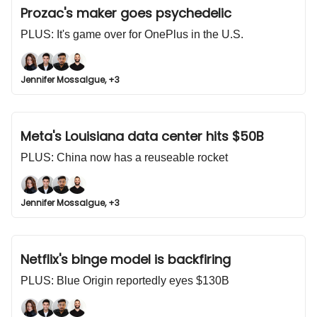
Prozac's maker goes psychedelic
PLUS: It's game over for OnePlus in the U.S.
Jennifer Mossalgue, +3
Meta's Louisiana data center hits $50B
PLUS: China now has a reuseable rocket
Jennifer Mossalgue, +3
Netflix's binge model is backfiring
PLUS: Blue Origin reportedly eyes $130B