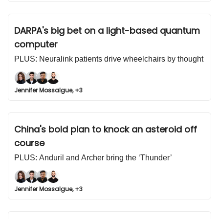
DARPA's big bet on a light-based quantum
computer
PLUS: Neuralink patients drive wheelchairs by thought
Jennifer Mossalgue, +3
China's bold plan to knock an asteroid off
course
PLUS: Anduril and Archer bring the ‘Thunder’
Jennifer Mossalgue, +3