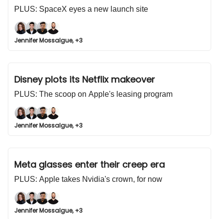
PLUS: SpaceX eyes a new launch site
Jennifer Mossalgue, +3
Disney plots its Netflix makeover
PLUS: The scoop on Apple's leasing program
Jennifer Mossalgue, +3
Meta glasses enter their creep era
PLUS: Apple takes Nvidia's crown, for now
Jennifer Mossalgue, +3