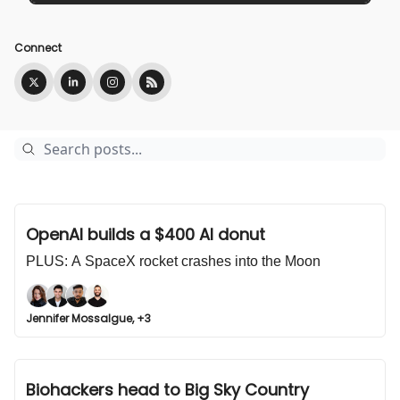
Connect
OpenAI builds a $400 AI donut
PLUS: A SpaceX rocket crashes into the Moon
Jennifer Mossalgue, +3
Biohackers head to Big Sky Country