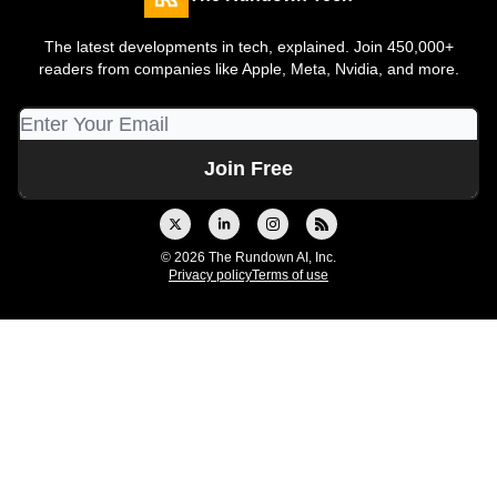
The latest developments in tech, explained. Join 450,000+
readers from companies like Apple, Meta, Nvidia, and more.
© 2026 The Rundown AI, Inc.
Privacy policy
Terms of use