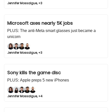
Jennifer Mossalgue, +3
Microsoft axes nearly 5K jobs
PLUS: The anti-Meta smart glasses just became a
unicorn
Jennifer Mossalgue, +3
Sony kills the game disc
PLUS: Apple preps 5 new iPhones
Jennifer Mossalgue, +4