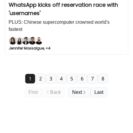
WhatsApp kicks off reservation race with
'usernames'
PLUS: Chinese supercomputer crowned world's
fastest
Jennifer Mossalgue, +4
1
2
3
4
5
6
7
8
First
Back
Next
Last