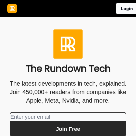
Publications
Resources
Login
Home
Sponsor
The Rundown Tech
The latest developments in tech, explained.
Join 450,000+ readers from companies like
Apple, Meta, Nvidia, and more.