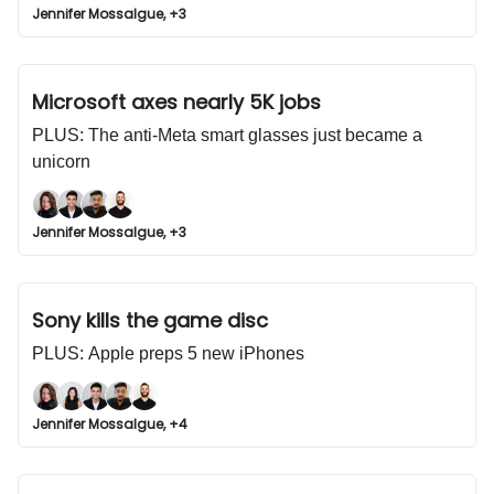
Jennifer Mossalgue, +3
Microsoft axes nearly 5K jobs
PLUS: The anti-Meta smart glasses just became a
unicorn
Jennifer Mossalgue, +3
Sony kills the game disc
PLUS: Apple preps 5 new iPhones
Jennifer Mossalgue, +4