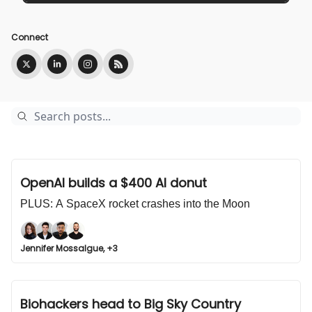
Connect
OpenAI builds a $400 AI donut
PLUS: A SpaceX rocket crashes into the Moon
Jennifer Mossalgue, +3
Biohackers head to Big Sky Country