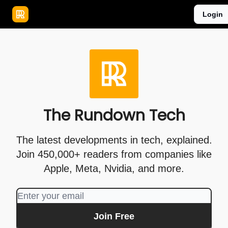
Publications
Resources
Login
Home
Sponsor
The Rundown Tech
The latest developments in tech, explained.
Join 450,000+ readers from companies like
Apple, Meta, Nvidia, and more.