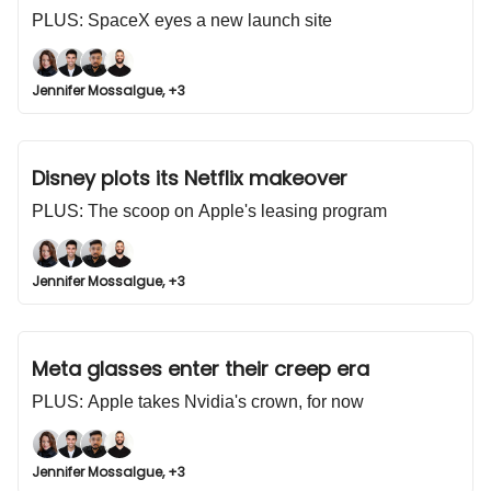
PLUS: SpaceX eyes a new launch site
Jennifer Mossalgue, +3
Disney plots its Netflix makeover
PLUS: The scoop on Apple's leasing program
Jennifer Mossalgue, +3
Meta glasses enter their creep era
PLUS: Apple takes Nvidia's crown, for now
Jennifer Mossalgue, +3