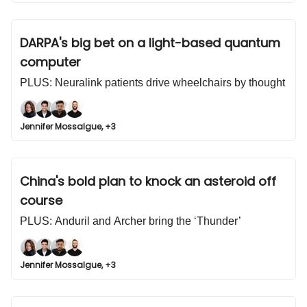
DARPA's big bet on a light-based quantum
computer
PLUS: Neuralink patients drive wheelchairs by thought
Jennifer Mossalgue, +3
China's bold plan to knock an asteroid off
course
PLUS: Anduril and Archer bring the ‘Thunder’
Jennifer Mossalgue, +3