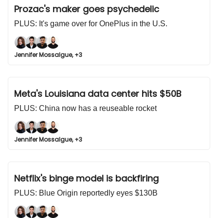
Prozac's maker goes psychedelic
PLUS: It's game over for OnePlus in the U.S.
Jennifer Mossalgue, +3
Meta's Louisiana data center hits $50B
PLUS: China now has a reuseable rocket
Jennifer Mossalgue, +3
Netflix's binge model is backfiring
PLUS: Blue Origin reportedly eyes $130B