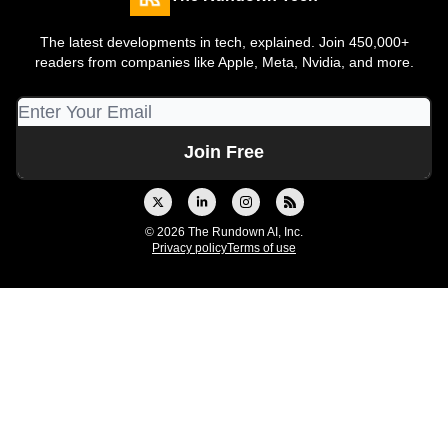
The latest developments in tech, explained. Join 450,000+
readers from companies like Apple, Meta, Nvidia, and more.
© 2026 The Rundown AI, Inc.
Privacy policy
Terms of use