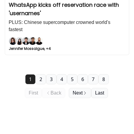
WhatsApp kicks off reservation race with
'usernames'
PLUS: Chinese supercomputer crowned world's
fastest
Jennifer Mossalgue, +4
1
2
3
4
5
6
7
8
First
Back
Next
Last